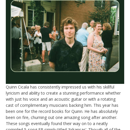
Quinn Cicala has consistently impressed us with his skillful
lyricism and ability to create a stunning performance whether
with just his voice and an acoustic guitar or with a rotating
cast of complimentary musicians backing him. This year has
been one for the record books for Quinn. He has absolutely
been on fire, churning out one amazing song after another.
These songs eventually found their way on to a neatly
compiled 5-song EP simply titled ‘Arkansas’. Though all of the