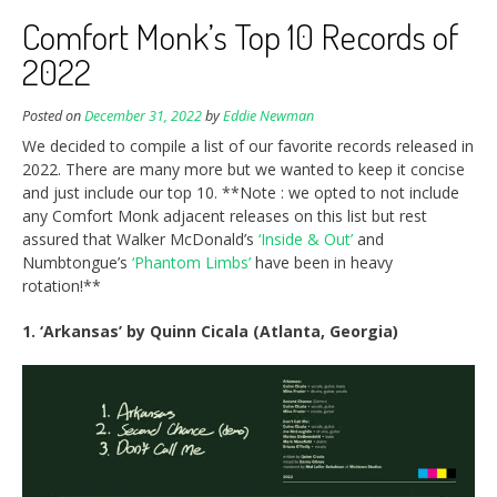
Comfort Monk’s Top 10 Records of
2022
Posted on
December 31, 2022
by
Eddie Newman
We decided to compile a list of our favorite records released in
2022. There are many more but we wanted to keep it concise
and just include our top 10. **Note : we opted to not include
any Comfort Monk adjacent releases on this list but rest
assured that Walker McDonald’s
‘Inside & Out’
and
Numbtongue’s
‘Phantom Limbs’
have been in heavy
rotation!**
1. ‘Arkansas’ by Quinn Cicala (Atlanta, Georgia)