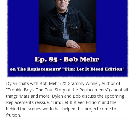
Dylan chats with Bob Mehr (2X Grammy Winner, Author of
“Trouble Boys: The True Story of the Replacements”) about all
things ‘Mats and more. Dylan and Bob discuss the upcoming
Replacements reissue. “Tim: Let It Bleed Edition” and the
behind the scenes work that helped this project come to
fruition.