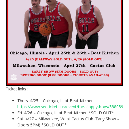
Ticket links :
Thurs. 4/25 – Chicago, IL at Beat Kitchen:
https://www.seetickets.us/event/the-sloppy-boys/588059
Fri. 4/26 – Chicago, IL at Beat Kitchen *SOLD OUT*
Sat. 4/27 – Milwaukee, WI at Cactus Club (Early Show –
Doors 5PM) *SOLD OUT*