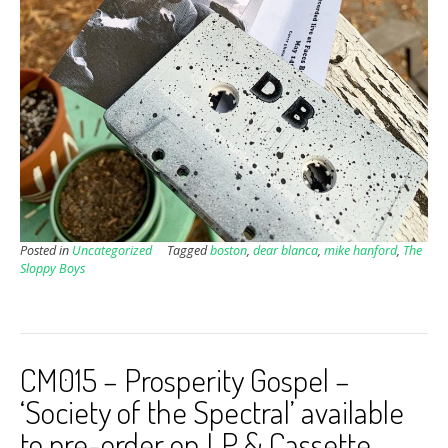
Posted in
Uncategorized
Tagged
boston
,
dear blanca
,
mike hanford
,
The
Sloppy Boys
CM015 – Prosperity Gospel –
‘Society of the Spectral’ available
to pre-order on LP & Cassette.