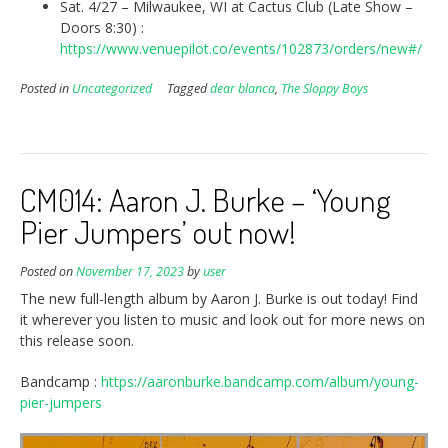
Sat. 4/27 – Milwaukee, WI at Cactus Club (Late Show –
Doors 8:30) :
https://www.venuepilot.co/events/102873/orders/new#/
Posted in
Uncategorized
Tagged
dear blanca
,
The Sloppy Boys
CM014: Aaron J. Burke – ‘Young
Pier Jumpers’ out now!
Posted on
November 17, 2023
by
user
The new full-length album by Aaron J. Burke is out today! Find
it wherever you listen to music and look out for more news on
this release soon.
Bandcamp :
https://aaronburke.bandcamp.com/album/young-
pier-jumpers