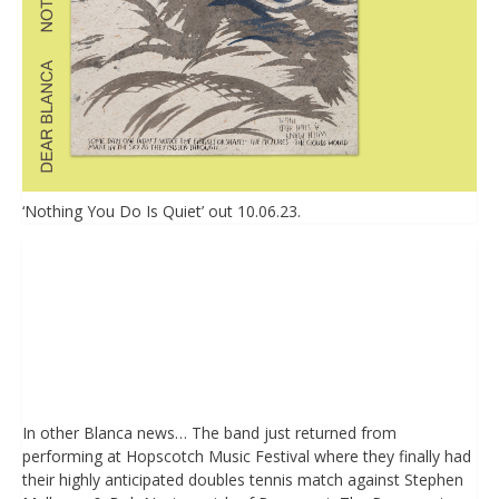
‘Nothing You Do Is Quiet’ out 10.06.23.
In other Blanca news… The band just returned from
performing at Hopscotch Music Festival where they finally had
their highly anticipated doubles tennis match against Stephen