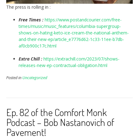
The press is rolling in :
Free Times :
https://www.postandcourier.com/free-
times/music/music_features/columbia-supergroup-
shows-on-hating-keto-ice-cream-the-national-anthem-
and-their-new-ep/article_e7776d62-1c33-11ee-b7db-
af0cb900c17c.html
Extra Chill :
https://extrachill.com/2023/07/shows-
releases-new-ep-contractual-obligation.html
Posted in
Uncategorized
Ep. 82 of the Comfort Monk
Podcast – Bob Nastanovich of
Pavement!