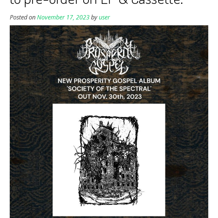
Posted on
November 17, 2023
by
user