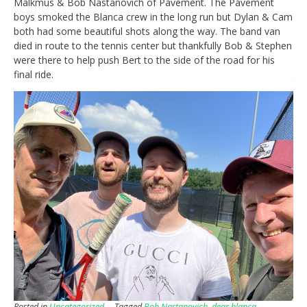
Malkmus & Bob Nastanovich of Pavement. The Pavement
boys smoked the Blanca crew in the long run but Dylan & Cam
both had some beautiful shots along the way. The band van
died in route to the tennis center but thankfully Bob & Stephen
were there to help push Bert to the side of the road for his
final ride.
Posted in
Uncategorized
Tagged
Bob Nastanovich
,
dear blanca
,