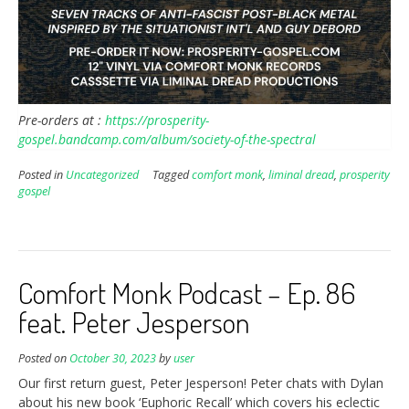
Pre-orders at :
https://prosperity-
gospel.bandcamp.com/album/society-of-the-spectral
Posted in
Uncategorized
Tagged
comfort monk
,
liminal dread
,
prosperity
gospel
Comfort Monk Podcast – Ep. 86
feat. Peter Jesperson
Posted on
October 30, 2023
by
user
Our first return guest, Peter Jesperson! Peter chats with Dylan
about his new book ‘Euphoric Recall’ which covers his eclectic