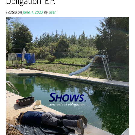
Obligation’ EP.
Posted on
June 4, 2023
by
user