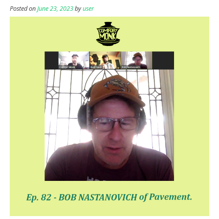
Posted on
June 23, 2023
by
user