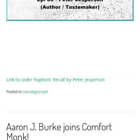
Link to order ‘Euphoric Recall’ by Peter Jesperson
Posted in
Uncategorized
Aaron J. Burke joins Comfort
Monk!