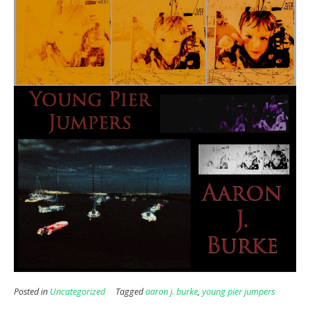
Posted in
Uncategorized
Tagged
aaron j. burke
,
young pier jumpers