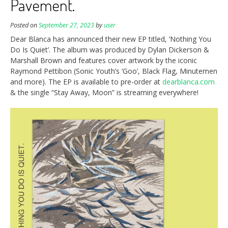
Pavement.
Posted on
September 27, 2023
by
user
Dear Blanca has announced their new EP titled, ‘Nothing You
Do Is Quiet’. The album was produced by Dylan Dickerson &
Marshall Brown and features cover artwork by the iconic
Raymond Pettibon (Sonic Youth’s ‘Goo’, Black Flag, Minutemen
and more). The EP is available to pre-order at
dearblanca.com
& the single “Stay Away, Moon” is streaming everywhere!