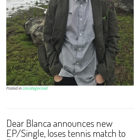
Posted in
Uncategorized
Dear Blanca announces new
EP/Single, loses tennis match to