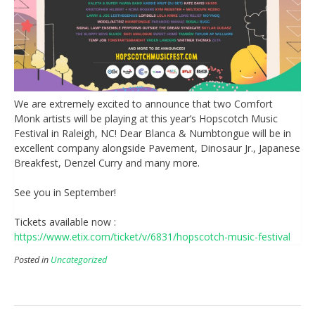
We are extremely excited to announce that two Comfort
Monk artists will be playing at this year’s Hopscotch Music
Festival in Raleigh, NC! Dear Blanca & Numbtongue will be in
excellent company alongside Pavement, Dinosaur Jr., Japanese
Breakfest, Denzel Curry and many more.
See you in September!
Tickets available now :
https://www.etix.com/ticket/v/6831/hopscotch-music-festival
Posted in
Uncategorized