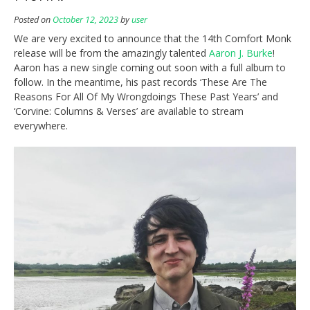
Posted on
October 12, 2023
by
user
We are very excited to announce that the 14th Comfort Monk
release will be from the amazingly talented
Aaron J. Burke
!
Aaron has a new single coming out soon with a full album to
follow. In the meantime, his past records ‘These Are The
Reasons For All Of My Wrongdoings These Past Years’ and
‘Corvine: Columns & Verses’ are available to stream
everywhere.