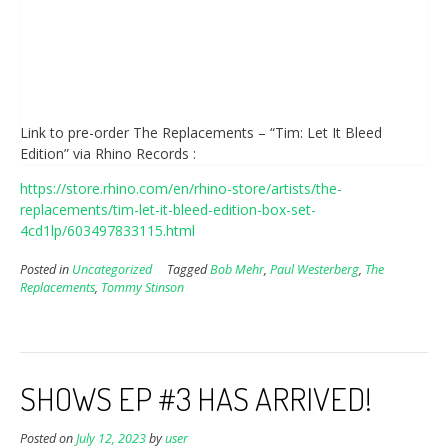
Link to pre-order The Replacements – “Tim: Let It Bleed
Edition” via Rhino Records :
https://store.rhino.com/en/rhino-store/artists/the-
replacements/tim-let-it-bleed-edition-box-set-
4cd1lp/603497833115.html
Posted in
Uncategorized
Tagged
Bob Mehr
,
Paul Westerberg
,
The
Replacements
,
Tommy Stinson
SHOWS EP #3 HAS ARRIVED!
Posted on
July 12, 2023
by
user