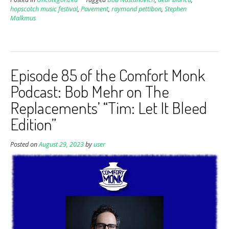
hopscotch music festival
,
Pavement
,
raymond pettibon
,
Stephen
Malkmus
Episode 85 of the Comfort Monk
Podcast: Bob Mehr on The
Replacements’ “Tim: Let It Bleed
Edition”
Posted on
August 29, 2023
by
user