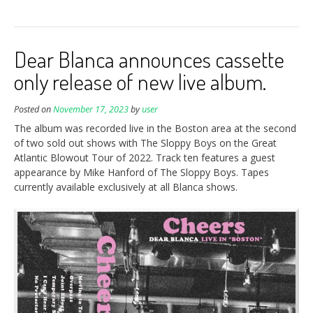
Dear Blanca announces cassette
only release of new live album.
Posted on
November 17, 2023
by
user
The album was recorded live in the Boston area at the second
of two sold out shows with The Sloppy Boys on the Great
Atlantic Blowout Tour of 2022. Track ten features a guest
appearance by Mike Hanford of The Sloppy Boys. Tapes
currently available exclusively at all Blanca shows.