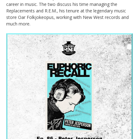
career in music. The two discuss his time managing the
Replacements and R.E.M., his tenure at the legendary music
store Oar Folkjokeopus, working with New West records and
much more.