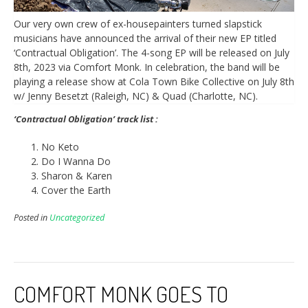
Our very own crew of ex-housepainters turned slapstick
musicians have announced the arrival of their new EP titled
‘Contractual Obligation’. The 4-song EP will be released on July
8th, 2023 via Comfort Monk. In celebration, the band will be
playing a release show at Cola Town Bike Collective on July 8th
w/ Jenny Besetzt (Raleigh, NC) & Quad (Charlotte, NC).
‘Contractual Obligation’ track list :
No Keto
Do I Wanna Do
Sharon & Karen
Cover the Earth
Posted in
Uncategorized
COMFORT MONK GOES TO