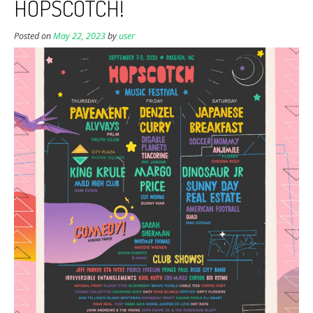
HOPSCOTCH!
Posted on
May 22, 2023
by
user