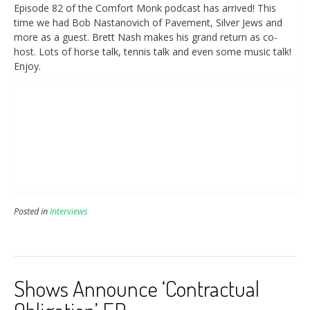
Episode 82 of the Comfort Monk podcast has arrived! This
time we had Bob Nastanovich of Pavement, Silver Jews and
more as a guest. Brett Nash makes his grand return as co-
host. Lots of horse talk, tennis talk and even some music talk!
Enjoy.
Posted in
Interviews
Shows Announce ‘Contractual