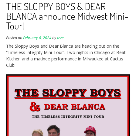
THE SLOPPY BOYS & DEAR
BLANCA announce Midwest Mini-
Tour!
Posted on
February 6, 2024
by
user
The Sloppy Boys and Dear Blanca are heading out on the
“Timeless Integrity Mini-Tour”. Two nights in Chicago at Beat
Kitchen and a matinee performance in Milwaukee at Cactus
Club!