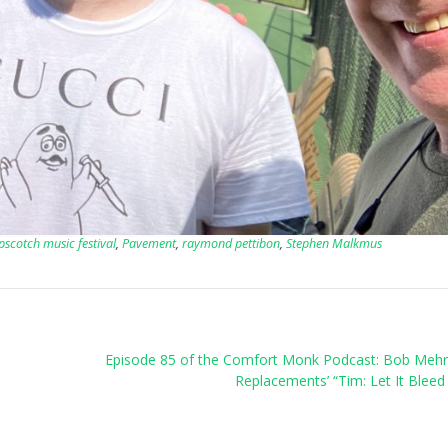
pscotch music festival
,
Pavement
,
raymond pettibon
,
Stephen Malkmus
Episode 85 of the Comfort Monk Podcast: Bob Mehr
Replacements’ “Tim: Let It Bleed 