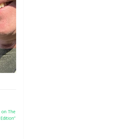
 on The
Edition”