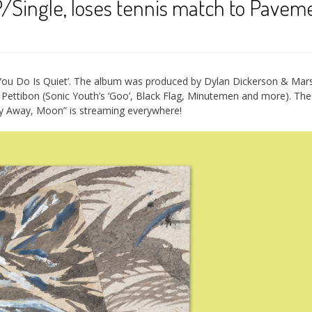
Single, loses tennis match to Paveme
 You Do Is Quiet’. The album was produced by Dylan Dickerson & Mars
ettibon (Sonic Youth’s ‘Goo’, Black Flag, Minutemen and more). The
ay Away, Moon” is streaming everywhere!