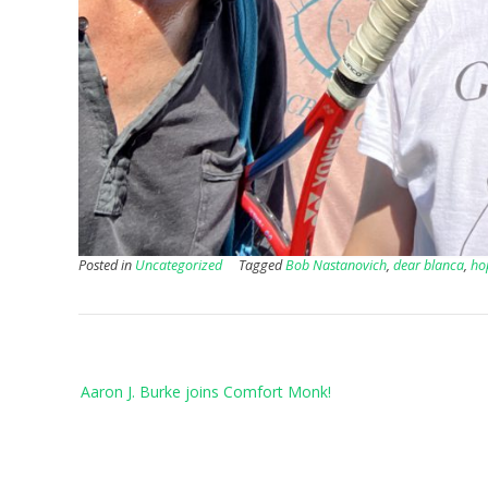
Posted in
Uncategorized
Tagged
Bob Nastanovich
,
dear blanca
,
ho
Post
Aaron J. Burke joins Comfort Monk!
navigation