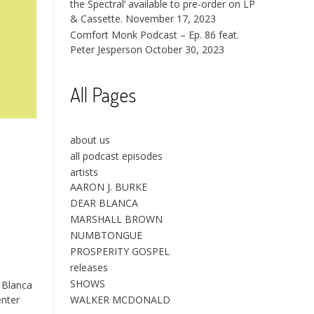
the Spectral’ available to pre-order on LP
& Cassette.
November 17, 2023
Comfort Monk Podcast – Ep. 86 feat.
Peter Jesperson
October 30, 2023
All Pages
about us
all podcast episodes
artists
AARON J. BURKE
DEAR BLANCA
MARSHALL BROWN
NUMBTONGUE
PROSPERITY GOSPEL
releases
SHOWS
 Blanca
enter
WALKER MCDONALD