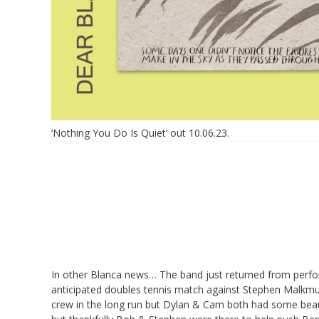
‘Nothing You Do Is Quiet’ out 10.06.23.
In other Blanca news… The band just returned from perform
anticipated doubles tennis match against Stephen Malk
crew in the long run but Dylan & Cam both had some beaut