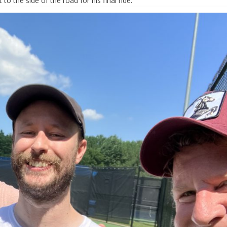
o the side of the road for his final ride.