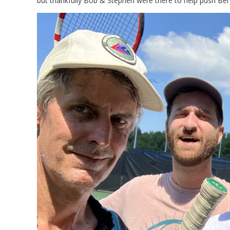
but thankfully Bob & Stephen were there to help push Bert t