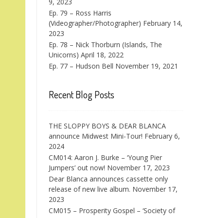
9, 2023
Ep. 79 – Ross Harris
(Videographer/Photographer)
February 14,
2023
Ep. 78 – Nick Thorburn (Islands, The
Unicorns)
April 18, 2022
Ep. 77 – Hudson Bell
November 19, 2021
Recent Blog Posts
THE SLOPPY BOYS & DEAR BLANCA
announce Midwest Mini-Tour!
February 6,
2024
CM014: Aaron J. Burke – ‘Young Pier
Jumpers’ out now!
November 17, 2023
Dear Blanca announces cassette only
release of new live album.
November 17,
2023
CM015 – Prosperity Gospel – ‘Society of