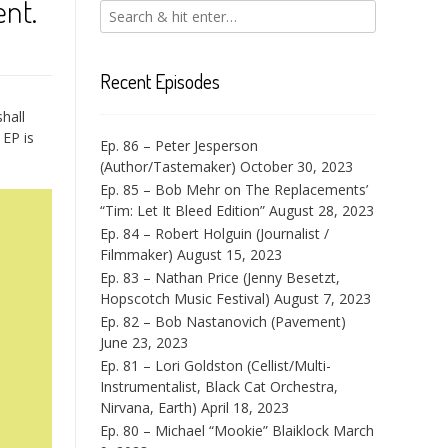
nt.
Recent Episodes
hall
 EP is
Ep. 86 – Peter Jesperson
(Author/Tastemaker)
October 30, 2023
Ep. 85 – Bob Mehr on The Replacements’
“Tim: Let It Bleed Edition”
August 28, 2023
Ep. 84 – Robert Holguin (Journalist /
Filmmaker)
August 15, 2023
Ep. 83 – Nathan Price (Jenny Besetzt,
Hopscotch Music Festival)
August 7, 2023
Ep. 82 – Bob Nastanovich (Pavement)
June 23, 2023
Ep. 81 – Lori Goldston (Cellist/Multi-
Instrumentalist, Black Cat Orchestra,
Nirvana, Earth)
April 18, 2023
Ep. 80 – Michael “Mookie” Blaiklock
March