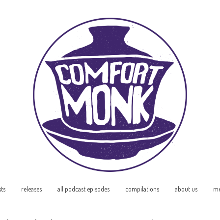
sts
releases
all podcast episodes
compilations
about us
me