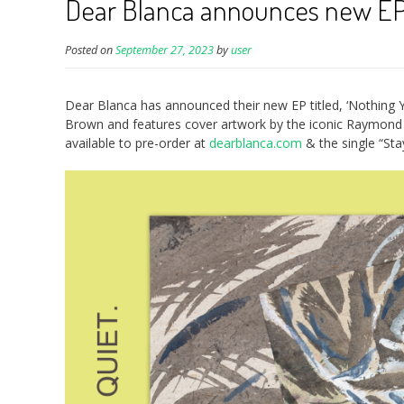
Dear Blanca announces new EP/
Posted on
September 27, 2023
by
user
Dear Blanca has announced their new EP titled, ‘Nothing
Brown and features cover artwork by the iconic Raymond P
available to pre-order at
dearblanca.com
& the single “St