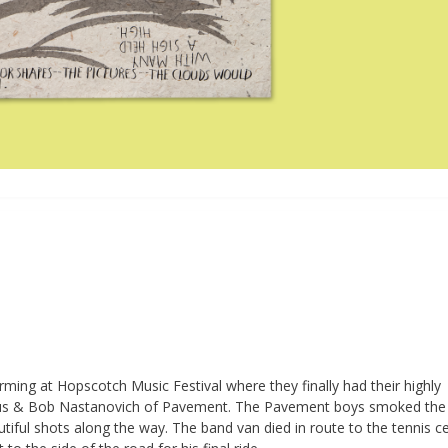
ing at Hopscotch Music Festival where they finally had their highly
mus & Bob Nastanovich of Pavement. The Pavement boys smoked the
iful shots along the way. The band van died in route to the tennis c