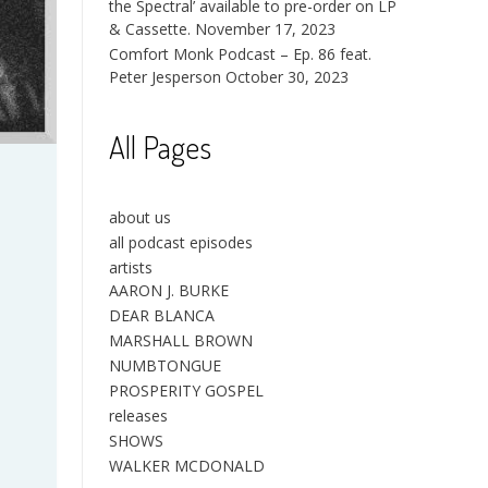
the Spectral’ available to pre-order on LP
& Cassette.
November 17, 2023
Comfort Monk Podcast – Ep. 86 feat.
Peter Jesperson
October 30, 2023
All Pages
about us
all podcast episodes
artists
AARON J. BURKE
DEAR BLANCA
MARSHALL BROWN
NUMBTONGUE
PROSPERITY GOSPEL
releases
SHOWS
WALKER MCDONALD