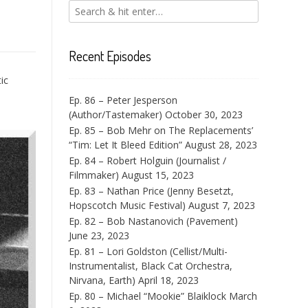
Recent Episodes
ic
Ep. 86 – Peter Jesperson
(Author/Tastemaker)
October 30, 2023
Ep. 85 – Bob Mehr on The Replacements’
“Tim: Let It Bleed Edition”
August 28, 2023
Ep. 84 – Robert Holguin (Journalist /
Filmmaker)
August 15, 2023
Ep. 83 – Nathan Price (Jenny Besetzt,
Hopscotch Music Festival)
August 7, 2023
Ep. 82 – Bob Nastanovich (Pavement)
June 23, 2023
Ep. 81 – Lori Goldston (Cellist/Multi-
Instrumentalist, Black Cat Orchestra,
Nirvana, Earth)
April 18, 2023
Ep. 80 – Michael “Mookie” Blaiklock
March