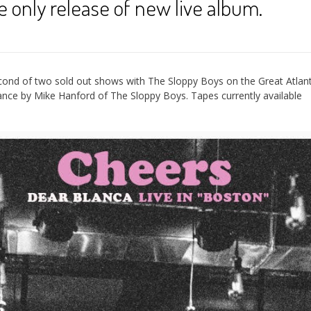
 only release of new live album.
cond of two sold out shows with The Sloppy Boys on the Great Atlant
nce by Mike Hanford of The Sloppy Boys. Tapes currently available