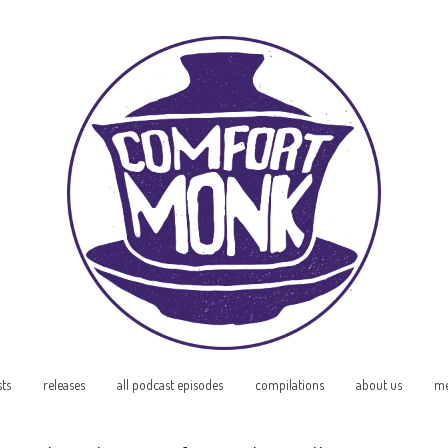
sts
releases
all podcast episodes
compilations
about us
me