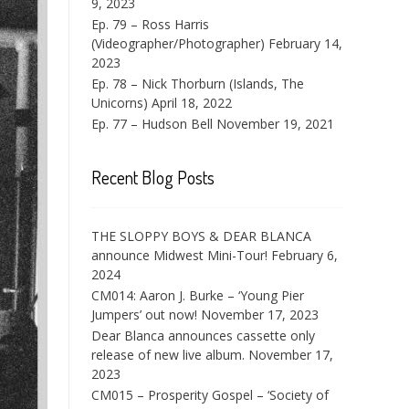
9, 2023
Ep. 79 – Ross Harris
(Videographer/Photographer)
February 14,
2023
Ep. 78 – Nick Thorburn (Islands, The
Unicorns)
April 18, 2022
Ep. 77 – Hudson Bell
November 19, 2021
Recent Blog Posts
THE SLOPPY BOYS & DEAR BLANCA
announce Midwest Mini-Tour!
February 6,
2024
CM014: Aaron J. Burke – ‘Young Pier
Jumpers’ out now!
November 17, 2023
Dear Blanca announces cassette only
release of new live album.
November 17,
2023
CM015 – Prosperity Gospel – ‘Society of