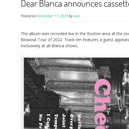
Dear Blanca announces cassette
Posted on
November 17, 2023
by
user
The album was recorded live in the Boston area at the se
Blowout Tour of 2022. Track ten features a guest appeara
exclusively at all Blanca shows.