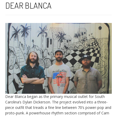
DEAR BLANCA
Dear Blanca began as the primary musical outlet for South
Carolina’s Dylan Dickerson. The project evolved into a three-
piece outfit that treads a fine line between 70’s power-pop and
proto-punk. A powerhouse rhythm section comprised of Cam