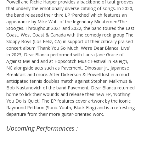
Powell and Richie Harper provides a backbone of taut grooves
that underly the emotionally diverse catalog of songs. In 2020,
the band released their third LP ‘Perched’ which features an
appearance by Mike Watt of the legendary Minutemen/The
Stooges. Throughout 2021 and 2022, the band toured the East
Coast, West Coast & Canada with the comedy rock group The
Sloppy Boys (Los Feliz, CA) in support of their critically praised
concert album ‘Thank You So Much, We’re Dear Blanca: Live’.
In 2023, Dear Blanca performed with Laura Jane Grace of
Against Me! and and at Hopscotch Music Festival in Raleigh,
NC alongside acts such as Pavement, Dinosaur Jr., Japanese
Breakfast and more. After Dickerson & Powell lost in a much-
anticipated tennis doubles match against Stephen Malkmus &
Bob Nastanovich of the band Pavement, Dear Blanca returned
home to lick their wounds and release their new EP, ‘Nothing
You Do Is Quiet’. The EP features cover artwork by the iconic
Raymond Pettibon (Sonic Youth, Black Flag) and is a refreshing
departure from their more guitar-oriented work.
Upcoming Performances :