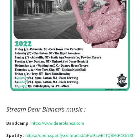
Stream Dear Blanca’s music :
Bandcamp :
http://www.dearblanca.com
Spotify :
https://open.spotify.com/artist/5Pw9IswETTQ8lAcRCOrLXI