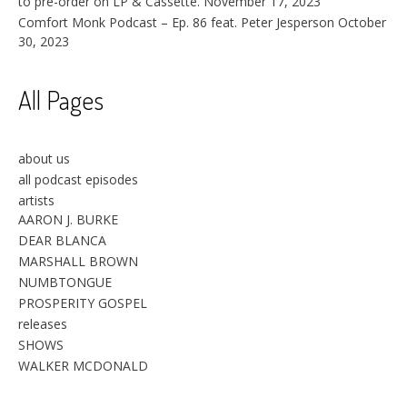
to pre-order on LP & Cassette.
November 17, 2023
Comfort Monk Podcast – Ep. 86 feat. Peter Jesperson
October
30, 2023
All Pages
about us
all podcast episodes
artists
AARON J. BURKE
DEAR BLANCA
MARSHALL BROWN
NUMBTONGUE
PROSPERITY GOSPEL
releases
SHOWS
WALKER MCDONALD