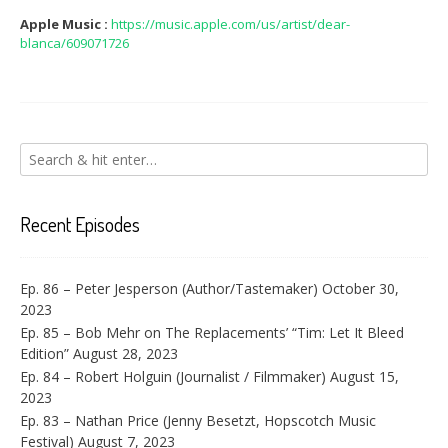
Apple Music :
https://music.apple.com/us/artist/dear-
blanca/609071726
Recent Episodes
Ep. 86 – Peter Jesperson (Author/Tastemaker)
October 30,
2023
Ep. 85 – Bob Mehr on The Replacements’ “Tim: Let It Bleed
Edition”
August 28, 2023
Ep. 84 – Robert Holguin (Journalist / Filmmaker)
August 15,
2023
Ep. 83 – Nathan Price (Jenny Besetzt, Hopscotch Music
Festival)
August 7, 2023