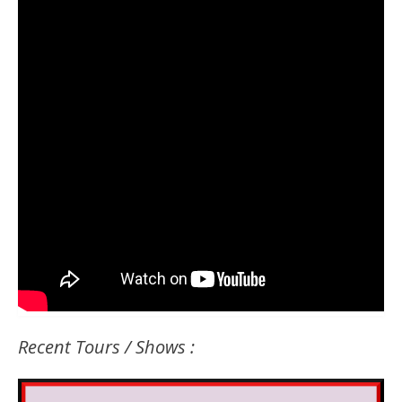
Recent Tours / Shows :