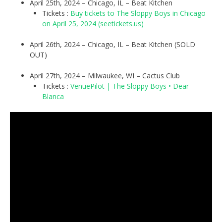
April 25th, 2024 – Chicago, IL – Beat Kitchen
Tickets :
Buy tickets to The Sloppy Boys in Chicago
on April 25, 2024 (seetickets.us)
April 26th, 2024 – Chicago, IL – Beat Kitchen (SOLD
OUT)
April 27th, 2024 – Milwaukee, WI – Cactus Club
Tickets :
VenuePilot | The Sloppy Boys • Dear
Blanca