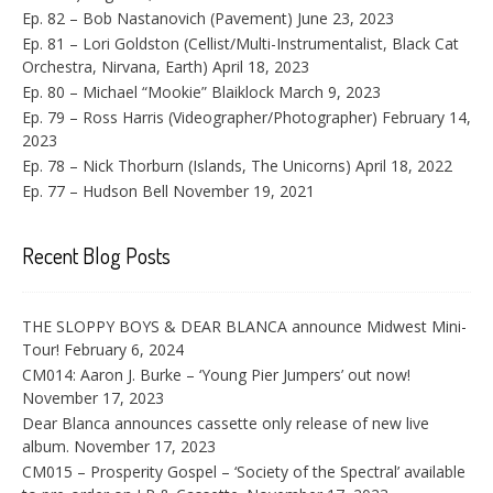
Ep. 82 – Bob Nastanovich (Pavement)
June 23, 2023
Ep. 81 – Lori Goldston (Cellist/Multi-Instrumentalist, Black Cat
Orchestra, Nirvana, Earth)
April 18, 2023
Ep. 80 – Michael “Mookie” Blaiklock
March 9, 2023
Ep. 79 – Ross Harris (Videographer/Photographer)
February 14,
2023
Ep. 78 – Nick Thorburn (Islands, The Unicorns)
April 18, 2022
Ep. 77 – Hudson Bell
November 19, 2021
Recent Blog Posts
THE SLOPPY BOYS & DEAR BLANCA announce Midwest Mini-
Tour!
February 6, 2024
CM014: Aaron J. Burke – ‘Young Pier Jumpers’ out now!
November 17, 2023
Dear Blanca announces cassette only release of new live
album.
November 17, 2023
CM015 – Prosperity Gospel – ‘Society of the Spectral’ available