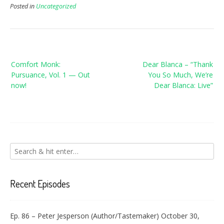
Posted in
Uncategorized
Post
Comfort Monk:
Dear Blanca – “Thank
navigation
Pursuance, Vol. 1 — Out
You So Much, We’re
now!
Dear Blanca: Live”
Recent Episodes
Ep. 86 – Peter Jesperson (Author/Tastemaker)
October 30,