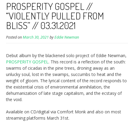
PROSPERITY GOSPEL //
“VIOLENTLY PULLED FROM
BLISS” // 03.31.2021
Posted on
March 30, 2021
by
Eddie Newman
Debut album by the blackened solo project of Eddie Newman,
PROSPERITY GOSPEL
. This record is a reflection of the south:
swarms of cicadas in the pine trees, droning away as an
unlucky soul, lost in the swamps, succumbs to heat and the
weight of gloom. The lyrical content of the record responds to
the existential crisis of environmental annihilation, the
dehumanization of late stage capitalism, and the ecstasy of
the void.
Available on CD/digital via Comfort Monk and also on most
streaming platforms March 31st.