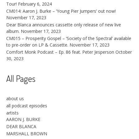
Tour!
February 6, 2024
CM014: Aaron J. Burke – ‘Young Pier Jumpers’ out now!
November 17, 2023
Dear Blanca announces cassette only release of new live
album.
November 17, 2023
CM015 – Prosperity Gospel – ‘Society of the Spectral’ available
to pre-order on LP & Cassette.
November 17, 2023
Comfort Monk Podcast – Ep. 86 feat. Peter Jesperson
October
30, 2023
All Pages
about us
all podcast episodes
artists
AARON J. BURKE
DEAR BLANCA
MARSHALL BROWN