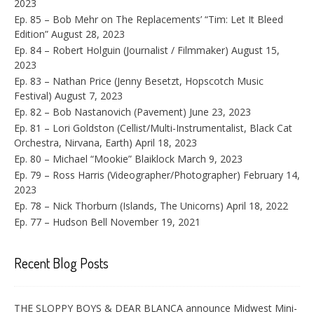
2023
Ep. 85 – Bob Mehr on The Replacements’ “Tim: Let It Bleed
Edition”
August 28, 2023
Ep. 84 – Robert Holguin (Journalist / Filmmaker)
August 15,
2023
Ep. 83 – Nathan Price (Jenny Besetzt, Hopscotch Music
Festival)
August 7, 2023
Ep. 82 – Bob Nastanovich (Pavement)
June 23, 2023
Ep. 81 – Lori Goldston (Cellist/Multi-Instrumentalist, Black Cat
Orchestra, Nirvana, Earth)
April 18, 2023
Ep. 80 – Michael “Mookie” Blaiklock
March 9, 2023
Ep. 79 – Ross Harris (Videographer/Photographer)
February 14,
2023
Ep. 78 – Nick Thorburn (Islands, The Unicorns)
April 18, 2022
Ep. 77 – Hudson Bell
November 19, 2021
Recent Blog Posts
THE SLOPPY BOYS & DEAR BLANCA announce Midwest Mini-