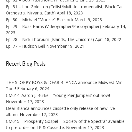
Ep. 81 – Lori Goldston (Cellist/Multi-Instrumentalist, Black Cat
Orchestra, Nirvana, Earth)
April 18, 2023
Ep. 80 – Michael “Mookie” Blaiklock
March 9, 2023
Ep. 79 – Ross Harris (Videographer/Photographer)
February 14,
2023
Ep. 78 – Nick Thorburn (Islands, The Unicorns)
April 18, 2022
Ep. 77 – Hudson Bell
November 19, 2021
Recent Blog Posts
THE SLOPPY BOYS & DEAR BLANCA announce Midwest Mini-
Tour!
February 6, 2024
CM014: Aaron J. Burke – ‘Young Pier Jumpers’ out now!
November 17, 2023
Dear Blanca announces cassette only release of new live
album.
November 17, 2023
CM015 – Prosperity Gospel – ‘Society of the Spectral’ available
to pre-order on LP & Cassette.
November 17, 2023