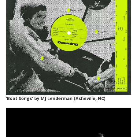
‘Boat Songs’ by
MJ Lenderman
(Asheville, NC)