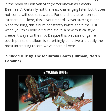
in the body of Don Van Vliet (better known as Captain
Beefheart). Certainly not the least challenging listen but it does
not come without its rewards. For the short-attention span
listeners out there, this is your record! Never staying in one
place for long, this album constantly twists and turns. Just
when you think you’ve figured it out, a new musical style
creeps it way into the mix. Despite this plethora of genre
touch-points the album is surprisingly cohesive and easily the
most interesting record we’ve heard all year.
7. ‘Bleed Out’ by The Mountain Goats (Durham, North
Carolina)