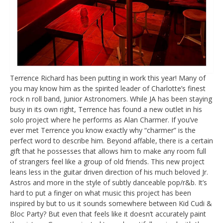
Terrence Richard has been putting in work this year! Many of
you may know him as the spirited leader of Charlotte’s finest
rock n roll band, Junior Astronomers. While JA has been staying
busy in its own right, Terrence has found a new outlet in his
solo project where he performs as Alan Charmer. If you’ve
ever met Terrence you know exactly why “charmer” is the
perfect word to describe him. Beyond affable, there is a certain
gift that he possesses that allows him to make any room full
of strangers feel like a group of old friends. This new project
leans less in the guitar driven direction of his much beloved Jr.
Astros and more in the style of subtly danceable pop/r&b. It’s
hard to put a finger on what music this project has been
inspired by but to us it sounds somewhere between Kid Cudi &
Bloc Party? But even that feels like it doesn’t accurately paint