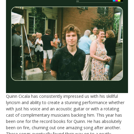
Quinn Cicala has consistently impressed us with his skillful
lyricism and ability to create a stunning performance whether
with just his voice and an acoustic guitar or with a rotating
cast of complimentary musicians backing him. This year has
been one for the record books for Quinn. He has absolutely
been on fire, churning out one amazing song after another.
These songs eventually found their way on to a neatly