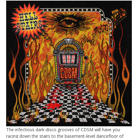
The infectious dark-disco grooves of CDSM will have you
racing down the stairs to the basement-level dancefloor of