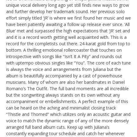
unique vocal delivery long ago yet still finds new ways to grow
and further develop her trademark sound. Her previous solo
effort simply titled ‘JR’ is where we first found her music and we
have been patiently awaiting a follow up release ever since. ‘All
Blue’ met and surpassed the high expectations that ‘JR’ set and
and it is a record worth getting well acquainted with. This is a
record for the completists out there. 24-karat gold from top to
bottom. A thrilling emotional rollercoaster that touches on
introspective with songs like “Isn’t It A Pity” and rounds out
with uptempo obvious singles like “You”. The core of each tune
is always the voice and arrangements from Juliana but the
album is beautifully accompanied by a cast of powerhouse
musicians. Many of whom are also her bandmates in Daniel
Romano’s The Outfit. The full band moments are all incredible
but the songwriting always stands on its own without any
accompaniment or embellishments. A perfect example of this
can be heard on the aching and minimalist closing track
“Thistle and Thorned” which utilizes only an acoustic guitar and
voice to match the dynamic range of any of the more densely
arranged full band album cuts. Keep up with Juliana’s
constantly expanding tour schedule and catch her whenever