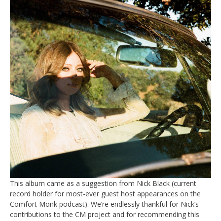
This album came as a suggestion from Nick Black (current
record holder for most-ever guest host appearances on the
Comfort Monk podcast). We’re endlessly thankful for Nick’s
contributions to the CM project and for recommending this