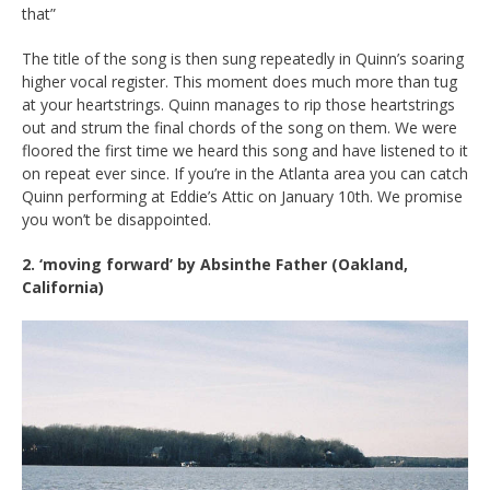
that”
The title of the song is then sung repeatedly in Quinn’s soaring
higher vocal register. This moment does much more than tug
at your heartstrings. Quinn manages to rip those heartstrings
out and strum the final chords of the song on them. We were
floored the first time we heard this song and have listened to it
on repeat ever since. If you’re in the Atlanta area you can catch
Quinn performing at Eddie’s Attic on January 10th. We promise
you won’t be disappointed.
2. ‘moving forward’ by Absinthe Father (Oakland,
California)