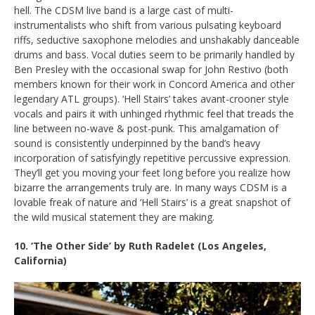
hell. The CDSM live band is a large cast of multi-
instrumentalists who shift from various pulsating keyboard
riffs, seductive saxophone melodies and unshakably danceable
drums and bass. Vocal duties seem to be primarily handled by
Ben Presley with the occasional swap for John Restivo (both
members known for their work in Concord America and other
legendary ATL groups). ‘Hell Stairs’ takes avant-crooner style
vocals and pairs it with unhinged rhythmic feel that treads the
line between no-wave & post-punk. This amalgamation of
sound is consistently underpinned by the band’s heavy
incorporation of satisfyingly repetitive percussive expression.
They’ll get you moving your feet long before you realize how
bizarre the arrangements truly are. In many ways CDSM is a
lovable freak of nature and ‘Hell Stairs’ is a great snapshot of
the wild musical statement they are making.
10. ‘The Other Side’ by
Ruth Radelet
(Los Angeles,
California)