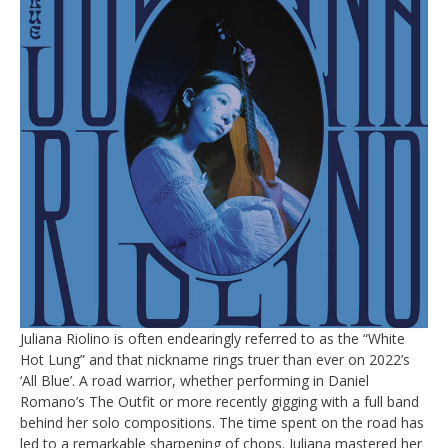
Juliana Riolino is often endearingly referred to as the “White
Hot Lung” and that nickname rings truer than ever on 2022’s
‘All Blue’. A road warrior, whether performing in Daniel
Romano’s The Outfit or more recently gigging with a full band
behind her solo compositions. The time spent on the road has
led to a remarkable sharpening of chops. Juliana mastered her