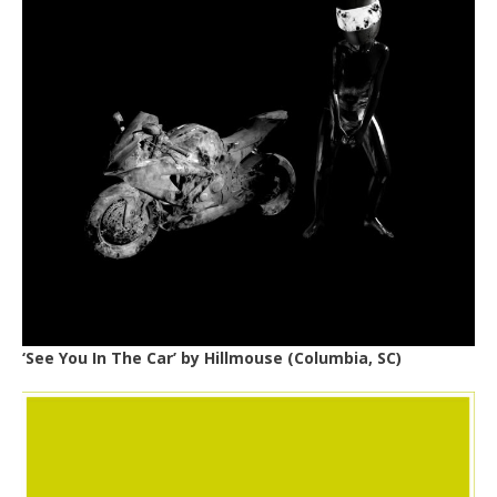
‘See You In The Car’ by
Hillmouse
(Columbia, SC)