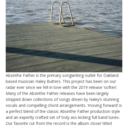
Absinthe Father is the primary songwriting outlet for Oakland
based musician Haley Butters. This project has been on our
radar ever since we fell in love with the 2019 release ‘soften’.
Many of the Absinthe Father releases have been largely
stripped down collections of songs driven by Haley’s stunning
vocals and compelling chord arrangements. ‘moving forward’ is
a perfect blend of the classic Absinthe Father production style
and an expertly crafted set of truly ass-kicking full band tunes.
Our favorite cut from the record is the album closer titled