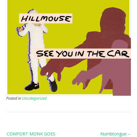
Posted in
Uncategorized
Post
COMFORT MONK GOES
Numbtongue –
navigation