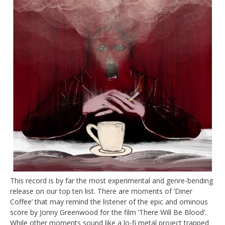
This record is by far the most experimental and genre-bending
release on our top ten list. There are moments of ‘Diner
Coffee’ that may remind the listener of the epic and ominous
score by Jonny Greenwood for the film ‘There Will Be Blood’.
While other moments sound like a lo-fi metal project trapped