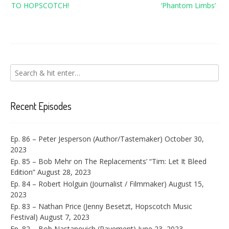
TO HOPSCOTCH!
‘Phantom Limbs’
Recent Episodes
Ep. 86 – Peter Jesperson (Author/Tastemaker)
October 30,
2023
Ep. 85 – Bob Mehr on The Replacements’ “Tim: Let It Bleed
Edition”
August 28, 2023
Ep. 84 – Robert Holguin (Journalist / Filmmaker)
August 15,
2023
Ep. 83 – Nathan Price (Jenny Besetzt, Hopscotch Music
Festival)
August 7, 2023
Ep. 82 – Bob Nastanovich (Pavement)
June 23, 2023