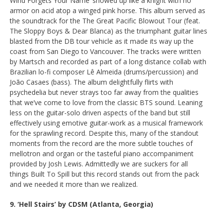
Wind Forgets Your Name’ showed up like a knight with no
armor on acid atop a winged pink horse. This album served as
the soundtrack for the The Great Pacific Blowout Tour (feat.
The Sloppy Boys & Dear Blanca) as the triumphant guitar lines
blasted from the DB tour vehicle as it made its way up the
coast from San Diego to Vancouver. The tracks were written
by Martsch and recorded as part of a long distance collab with
Brazilian lo-fi composer Lê Almeida (drums/percussion) and
João Casaes (bass). The album delightfully flirts with
psychedelia but never strays too far away from the qualities
that we’ve come to love from the classic BTS sound. Leaning
less on the guitar-solo driven aspects of the band but still
effectively using emotive guitar-work as a musical framework
for the sprawling record. Despite this, many of the standout
moments from the record are the more subtle touches of
mellotron and organ or the tasteful piano accompaniment
provided by Josh Lewis. Admittedly we are suckers for all
things Built To Spill but this record stands out from the pack
and we needed it more than we realized.
9. ‘Hell Stairs’ by CDSM (Atlanta, Georgia)