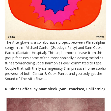
The Afterglows is a collaborative project between Philadelphia
songsmiths, Michael Cantor (Goodbye Party) and Sam Cook-
Parrot (Radiator Hospital). This sophomore release from this
group features some of the most sonically pleasing melodies
& heart-wrenching vocal harmonies ever committed to tape.
Couple that with the lyrical ingenuity & impressive home-studio
prowess of both Cantor & Cook-Parrot and you truly get the
Sound of The Afterflows…
6. ‘Diner Coffee’ by Mamaleek (San Francisco, California)