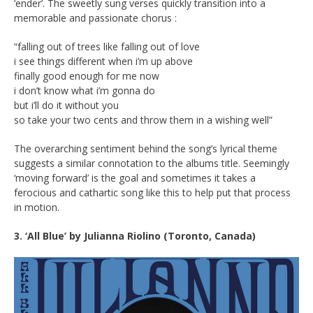
‘ender’. The sweetly sung verses quickly transition into a
memorable and passionate chorus :
“falling out of trees like falling out of love
i see things different when i’m up above
finally good enough for me now
i don’t know what i’m gonna do
but i’ll do it without you
so take your two cents and throw them in a wishing well”
The overarching sentiment behind the song’s lyrical theme
suggests a similar connotation to the albums title. Seemingly
‘moving forward’ is the goal and sometimes it takes a
ferocious and cathartic song like this to help put that process
in motion.
3. ‘All Blue’ by Julianna Riolino (Toronto, Canada)