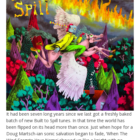
It had been seven long years since we last got a freshly baked
batch of new Built to Spill tunes. In that time the world has
been flipped on its head more than once. Just when hope for a
Doug Martsch-ian sonic salvation began to fade, ‘When The