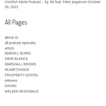
Comfort Monk Podcast – Ep. 86 feat. Peter Jesperson
October
30, 2023
All Pages
about us
all podcast episodes
artists
AARON J. BURKE
DEAR BLANCA
MARSHALL BROWN
NUMBTONGUE
PROSPERITY GOSPEL
releases
SHOWS
WALKER MCDONALD