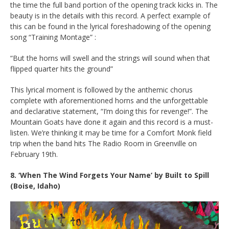
the time the full band portion of the opening track kicks in. The
beauty is in the details with this record. A perfect example of
this can be found in the lyrical foreshadowing of the opening
song “Training Montage” :
“But the horns will swell and the strings will sound when that
flipped quarter hits the ground”
This lyrical moment is followed by the anthemic chorus
complete with aforementioned horns and the unforgettable
and declarative statement, “I’m doing this for revenge!”. The
Mountain Goats have done it again and this record is a must-
listen. We’re thinking it may be time for a Comfort Monk field
trip when the band hits The Radio Room in Greenville on
February 19th.
8. ‘When The Wind Forgets Your Name’ by
Built to Spill
(Boise, Idaho)