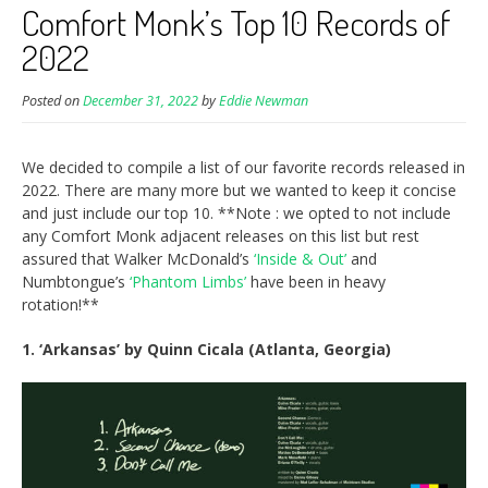
Comfort Monk’s Top 10 Records of
2022
Posted on
December 31, 2022
by
Eddie Newman
We decided to compile a list of our favorite records released in
2022. There are many more but we wanted to keep it concise
and just include our top 10. **Note : we opted to not include
any Comfort Monk adjacent releases on this list but rest
assured that Walker McDonald’s
‘Inside & Out’
and
Numbtongue’s
‘Phantom Limbs’
have been in heavy
rotation!**
1. ‘Arkansas’ by Quinn Cicala (Atlanta, Georgia)