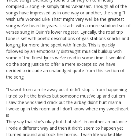
compiled 5-song EP simply titled ‘Arkansas’. Though all of the
songs have impressed us in one way or another, the song “I
Wish Life Worked Like That” might very well be the greatest
song we’ve heard in years. It starts with a more subdued set of
verses sung in Quinn’s lower register. Lyrically, the road trip
tone is set with poetic descriptions of gas stations snacks and
longing for more time spent with friends. This is quickly
followed by an emotionally distraught musical buildup with
some of the finest lyrics we’ve read in some time. It wouldn’t
do the song justice to offer a mere excerpt so we have
decided to include an unabridged quote from this section of
the song:
“I saw it from a mile away but it didn’t stop it from happening
I tried to hit the brakes but someone must’ve up and cut em
I saw the windshield crack but the airbag didn’t hurt mama
I woke up in this room and I don’t know where my sweetheart
is
They say that she’s okay but that she’s in another ambulance
I rode a different way and then it didn’t seem to happen yet
I turned around and took her home… I wish life worked like