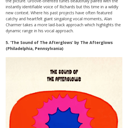
the picture. Groove-oriented tunes beautifully paired with the
instantly identifiable voice of Richards but this time in a wildly
new context. Where his past projects have often featured
catchy and heartfelt giant singalong vocal moments, Alan
Charmer takes a more laid-back approach which highlights the
dynamic range in his vocal approach.
5. ‘The Sound of The Afterglows’ by The Afterglows
(Philadelphia, Pennsylvania)