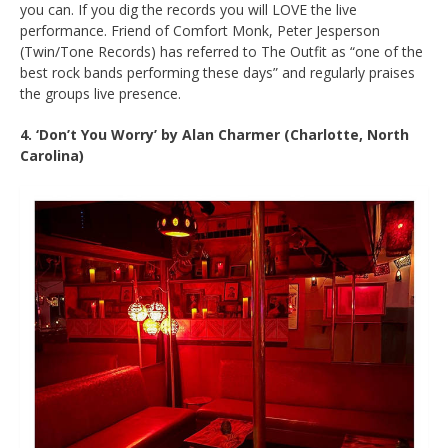
you can. If you dig the records you will LOVE the live
performance. Friend of Comfort Monk, Peter Jesperson
(Twin/Tone Records) has referred to The Outfit as “one of the
best rock bands performing these days” and regularly praises
the groups live presence.
4. ‘Don’t You Worry’ by Alan Charmer (Charlotte, North
Carolina)