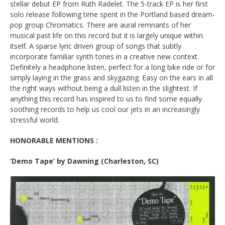
stellar debut EP from Ruth Radelet. The 5-track EP is her first
solo release following time spent in the Portland based dream-
pop group Chromatics. There are aural remnants of her
musical past life on this record but it is largely unique within
itself. A sparse lyric driven group of songs that subtly
incorporate familiar synth tones in a creative new context.
Definitely a headphone listen, perfect for a long bike ride or for
simply laying in the grass and skygazing. Easy on the ears in all
the right ways without being a dull listen in the slightest. If
anything this record has inspired to us to find some equally
soothing records to help us cool our jets in an increasingly
stressful world.
HONORABLE MENTIONS :
‘Demo Tape’ by
Dawning
(Charleston, SC)