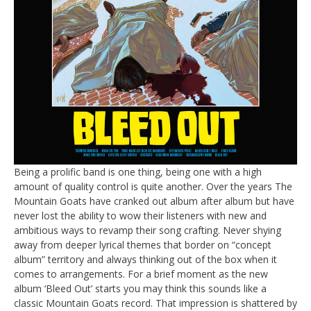
Being a prolific band is one thing, being one with a high
amount of quality control is quite another. Over the years The
Mountain Goats have cranked out album after album but have
never lost the ability to wow their listeners with new and
ambitious ways to revamp their song crafting. Never shying
away from deeper lyrical themes that border on “concept
album” territory and always thinking out of the box when it
comes to arrangements. For a brief moment as the new
album ‘Bleed Out’ starts you may think this sounds like a
classic Mountain Goats record. That impression is shattered by