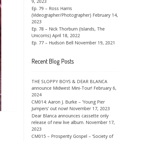
9, 2023
Ep. 79 – Ross Harris
(Videographer/Photographer)
February 14,
2023
Ep. 78 – Nick Thorburn (Islands, The
Unicorns)
April 18, 2022
Ep. 77 – Hudson Bell
November 19, 2021
Recent Blog Posts
THE SLOPPY BOYS & DEAR BLANCA
announce Midwest Mini-Tour!
February 6,
2024
CM014: Aaron J. Burke – ‘Young Pier
Jumpers’ out now!
November 17, 2023
Dear Blanca announces cassette only
release of new live album.
November 17,
2023
CM015 – Prosperity Gospel – ‘Society of