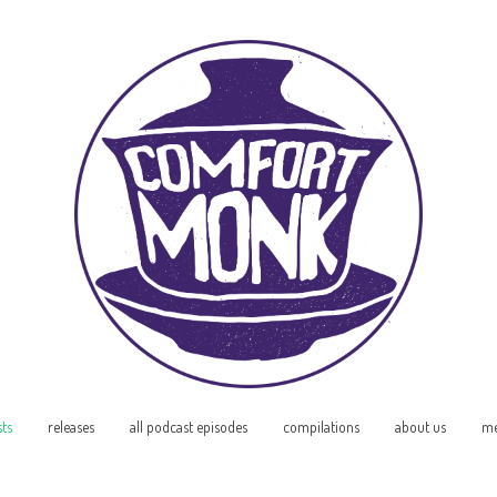
sts
releases
all podcast episodes
compilations
about us
me