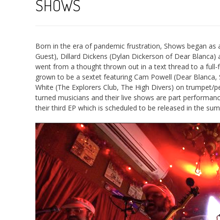
SHOWS
Born in the era of pandemic frustration, Shows began as 
Guest), Dillard Dickens (Dylan Dickerson of Dear Blanca) 
went from a thought thrown out in a text thread to a full-f
grown to be a sextet featuring Cam Powell (Dear Blanca, St
White (The Explorers Club, The High Divers) on trumpet/p
turned musicians and their live shows are part performance 
their third EP which is scheduled to be released in the su