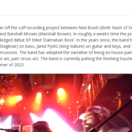
an off the cuff recording project between Ned Brash (Brett Nash of S
and Barshall Mrown (Marshall Brown). In roughly a week’s time the pr
ledged debut EP titled ‘Dalmatian Rock’. In the years since, the band 
agbriar) on bass, Jared Pyritz (King Vulture) on guitar and keys, and 
ercussion. The band has adopted the narrative of being ex-house pain
art, part circus act. The band is currently putting the finishing touc
mmer of 2023.