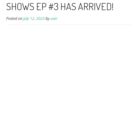
SHOWS EP #3 HAS ARRIVED!
Posted on
July 12, 2023
by
user