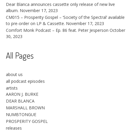
Dear Blanca announces cassette only release of new live
album.
November 17, 2023
CM015 – Prosperity Gospel – ‘Society of the Spectral’ available
to pre-order on LP & Cassette.
November 17, 2023
Comfort Monk Podcast – Ep. 86 feat. Peter Jesperson
October
30, 2023
All Pages
about us
all podcast episodes
artists
AARON J. BURKE
DEAR BLANCA
MARSHALL BROWN
NUMBTONGUE
PROSPERITY GOSPEL
releases