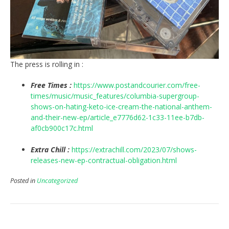
The press is rolling in :
Free Times :
https://www.postandcourier.com/free-
times/music/music_features/columbia-supergroup-
shows-on-hating-keto-ice-cream-the-national-anthem-
and-their-new-ep/article_e7776d62-1c33-11ee-b7db-
af0cb900c17c.html
Extra Chill :
https://extrachill.com/2023/07/shows-
releases-new-ep-contractual-obligation.html
Posted in
Uncategorized