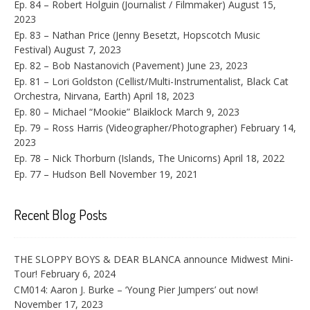
Ep. 84 – Robert Holguin (Journalist / Filmmaker)
August 15,
2023
Ep. 83 – Nathan Price (Jenny Besetzt, Hopscotch Music
Festival)
August 7, 2023
Ep. 82 – Bob Nastanovich (Pavement)
June 23, 2023
Ep. 81 – Lori Goldston (Cellist/Multi-Instrumentalist, Black Cat
Orchestra, Nirvana, Earth)
April 18, 2023
Ep. 80 – Michael “Mookie” Blaiklock
March 9, 2023
Ep. 79 – Ross Harris (Videographer/Photographer)
February 14,
2023
Ep. 78 – Nick Thorburn (Islands, The Unicorns)
April 18, 2022
Ep. 77 – Hudson Bell
November 19, 2021
Recent Blog Posts
THE SLOPPY BOYS & DEAR BLANCA announce Midwest Mini-
Tour!
February 6, 2024
CM014: Aaron J. Burke – ‘Young Pier Jumpers’ out now!
November 17, 2023