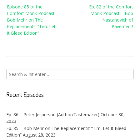
Post
Episode 85 of the
Ep. 82 of the Comfort
navigation
Comfort Monk Podcast:
Monk Podcast – Bob
Bob Mehr on The
Nastanovich of
Replacements’ “Tim: Let
Pavement!
It Bleed Edition”
Recent Episodes
Ep. 86 – Peter Jesperson (Author/Tastemaker)
October 30,
2023
Ep. 85 – Bob Mehr on The Replacements’ “Tim: Let It Bleed
Edition”
August 28, 2023