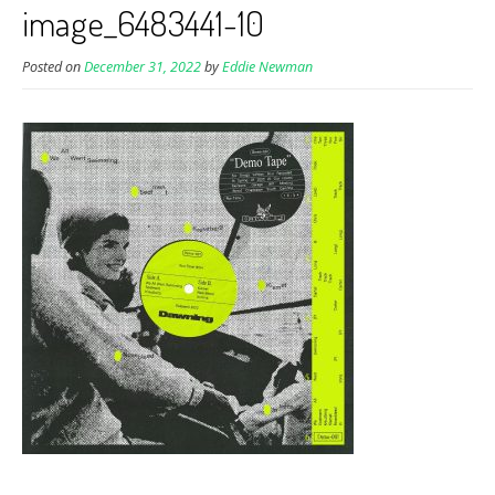
image_6483441-10
Posted on
December 31, 2022
by
Eddie Newman