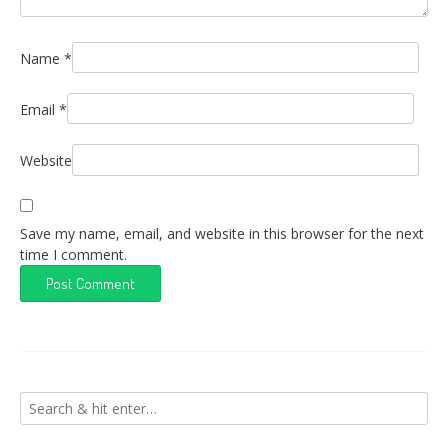
Name
*
Email
*
Website
Save my name, email, and website in this browser for the next
time I comment.