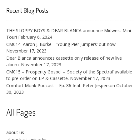
Recent Blog Posts
THE SLOPPY BOYS & DEAR BLANCA announce Midwest Mini-
Tour!
February 6, 2024
CM014: Aaron J. Burke – ‘Young Pier Jumpers’ out now!
November 17, 2023
Dear Blanca announces cassette only release of new live
album.
November 17, 2023
CM015 – Prosperity Gospel – ‘Society of the Spectral’ available
to pre-order on LP & Cassette.
November 17, 2023
Comfort Monk Podcast – Ep. 86 feat. Peter Jesperson
October
30, 2023
All Pages
about us
all podcast episodes