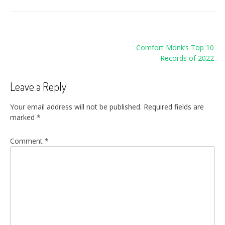
Post
Comfort Monk’s Top 10
navigation
Records of 2022
Leave a Reply
Your email address will not be published.
Required fields are
marked
*
Comment
*