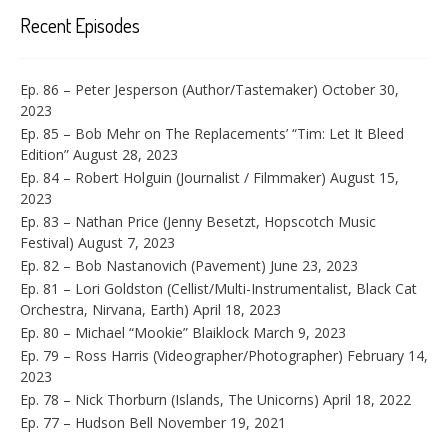
Recent Episodes
Ep. 86 – Peter Jesperson (Author/Tastemaker)
October 30,
2023
Ep. 85 – Bob Mehr on The Replacements’ “Tim: Let It Bleed
Edition”
August 28, 2023
Ep. 84 – Robert Holguin (Journalist / Filmmaker)
August 15,
2023
Ep. 83 – Nathan Price (Jenny Besetzt, Hopscotch Music
Festival)
August 7, 2023
Ep. 82 – Bob Nastanovich (Pavement)
June 23, 2023
Ep. 81 – Lori Goldston (Cellist/Multi-Instrumentalist, Black Cat
Orchestra, Nirvana, Earth)
April 18, 2023
Ep. 80 – Michael “Mookie” Blaiklock
March 9, 2023
Ep. 79 – Ross Harris (Videographer/Photographer)
February 14,
2023
Ep. 78 – Nick Thorburn (Islands, The Unicorns)
April 18, 2022
Ep. 77 – Hudson Bell
November 19, 2021