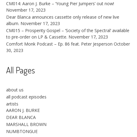
CM014: Aaron J. Burke – ‘Young Pier Jumpers’ out now!
November 17, 2023
Dear Blanca announces cassette only release of new live
album.
November 17, 2023
CM015 – Prosperity Gospel – ‘Society of the Spectral’ available
to pre-order on LP & Cassette.
November 17, 2023
Comfort Monk Podcast – Ep. 86 feat. Peter Jesperson
October
30, 2023
All Pages
about us
all podcast episodes
artists
AARON J. BURKE
DEAR BLANCA
MARSHALL BROWN
NUMBTONGUE