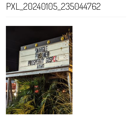
PXL_20240105_235044762