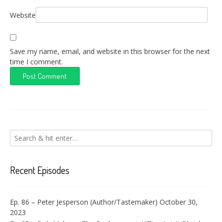
Website
Save my name, email, and website in this browser for the next
time I comment.
Recent Episodes
Ep. 86 – Peter Jesperson (Author/Tastemaker)
October 30,
2023