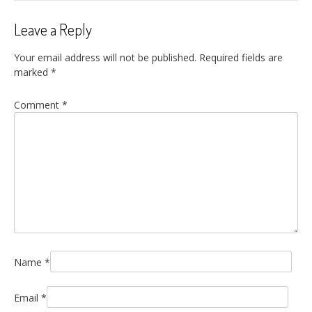
Leave a Reply
Your email address will not be published.
Required fields are
marked
*
Comment
*
Name
*
Email
*