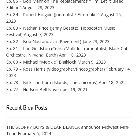
Ep. 85 – Bob Mehr on The Replacements’ “Tim: Let It Bleed
Edition”
August 28, 2023
Ep. 84 – Robert Holguin (Journalist / Filmmaker)
August 15,
2023
Ep. 83 – Nathan Price (Jenny Besetzt, Hopscotch Music
Festival)
August 7, 2023
Ep. 82 – Bob Nastanovich (Pavement)
June 23, 2023
Ep. 81 – Lori Goldston (Cellist/Multi-Instrumentalist, Black Cat
Orchestra, Nirvana, Earth)
April 18, 2023
Ep. 80 – Michael “Mookie” Blaiklock
March 9, 2023
Ep. 79 – Ross Harris (Videographer/Photographer)
February 14,
2023
Ep. 78 – Nick Thorburn (Islands, The Unicorns)
April 18, 2022
Ep. 77 – Hudson Bell
November 19, 2021
Recent Blog Posts
THE SLOPPY BOYS & DEAR BLANCA announce Midwest Mini-
Tour!
February 6, 2024