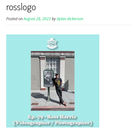
rosslogo
Posted on
August 28, 2023
by
dylan dickerson