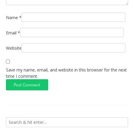
Name
*
Email
*
Website
Save my name, email, and website in this browser for the next
time I comment.