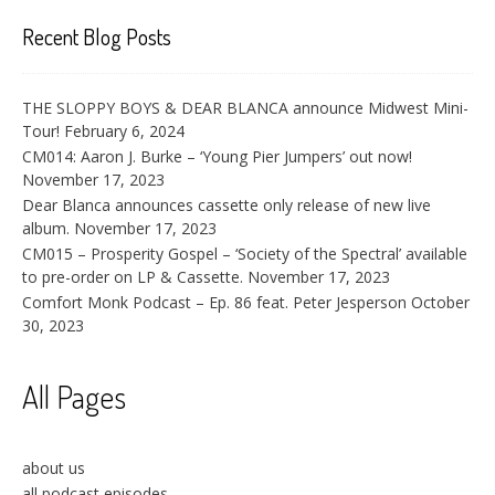
Recent Blog Posts
THE SLOPPY BOYS & DEAR BLANCA announce Midwest Mini-
Tour!
February 6, 2024
CM014: Aaron J. Burke – ‘Young Pier Jumpers’ out now!
November 17, 2023
Dear Blanca announces cassette only release of new live
album.
November 17, 2023
CM015 – Prosperity Gospel – ‘Society of the Spectral’ available
to pre-order on LP & Cassette.
November 17, 2023
Comfort Monk Podcast – Ep. 86 feat. Peter Jesperson
October
30, 2023
All Pages
about us
all podcast episodes