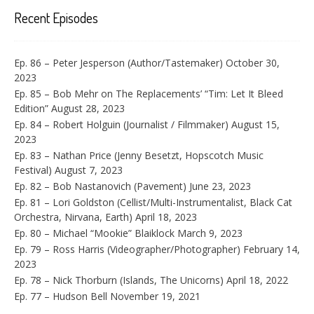
Recent Episodes
Ep. 86 – Peter Jesperson (Author/Tastemaker)
October 30,
2023
Ep. 85 – Bob Mehr on The Replacements’ “Tim: Let It Bleed
Edition”
August 28, 2023
Ep. 84 – Robert Holguin (Journalist / Filmmaker)
August 15,
2023
Ep. 83 – Nathan Price (Jenny Besetzt, Hopscotch Music
Festival)
August 7, 2023
Ep. 82 – Bob Nastanovich (Pavement)
June 23, 2023
Ep. 81 – Lori Goldston (Cellist/Multi-Instrumentalist, Black Cat
Orchestra, Nirvana, Earth)
April 18, 2023
Ep. 80 – Michael “Mookie” Blaiklock
March 9, 2023
Ep. 79 – Ross Harris (Videographer/Photographer)
February 14,
2023
Ep. 78 – Nick Thorburn (Islands, The Unicorns)
April 18, 2022
Ep. 77 – Hudson Bell
November 19, 2021