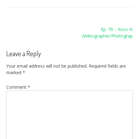
Post
Ep. 79 – Ross Harri
navigation
(Videographer/Photographer
Leave a Reply
Your email address will not be published.
Required fields are
marked
*
Comment
*