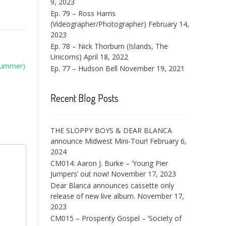
9, 2023
Ep. 79 – Ross Harris
(Videographer/Photographer)
February 14,
2023
Ep. 78 – Nick Thorburn (Islands, The
Unicorns)
April 18, 2022
Drummer)
Ep. 77 – Hudson Bell
November 19, 2021
Recent Blog Posts
THE SLOPPY BOYS & DEAR BLANCA
announce Midwest Mini-Tour!
February 6,
2024
CM014: Aaron J. Burke – ‘Young Pier
Jumpers’ out now!
November 17, 2023
Dear Blanca announces cassette only
release of new live album.
November 17,
2023
CM015 – Prosperity Gospel – ‘Society of