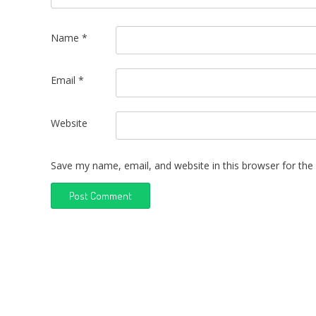
Name
*
Email
*
Website
Save my name, email, and website in this browser for the