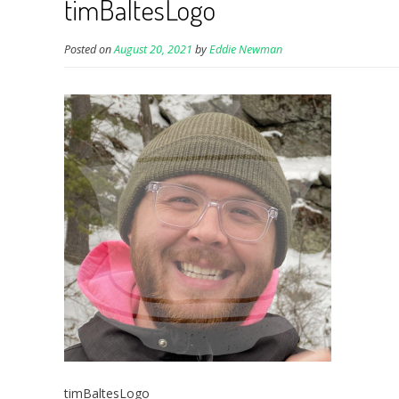
timBaltesLogo
Posted on
August 20, 2021
by
Eddie Newman
timBaltesLogo