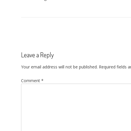
Post
navigation
Leave a Reply
Your email address will not be published.
Required fields 
Comment
*