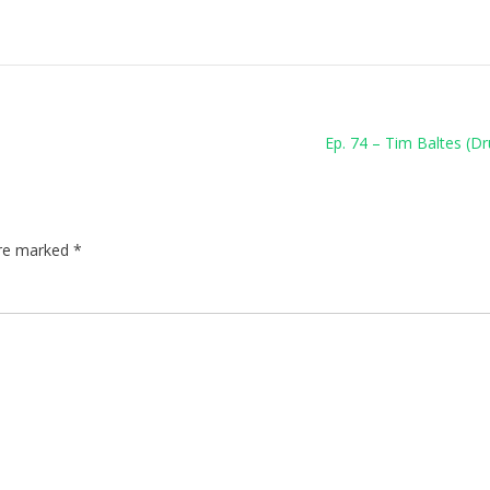
Ep. 74 – Tim Baltes (
are marked
*