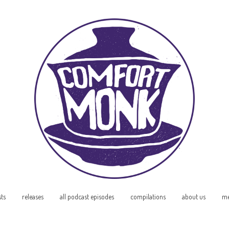
sts
releases
all podcast episodes
compilations
about us
me