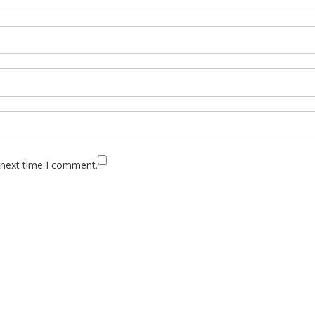
 next time I comment.