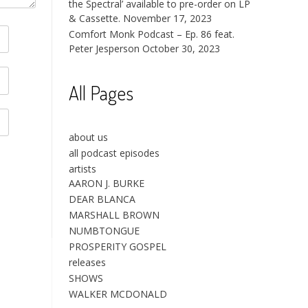
the Spectral’ available to pre-order on LP
& Cassette.
November 17, 2023
Comfort Monk Podcast – Ep. 86 feat.
Peter Jesperson
October 30, 2023
All Pages
about us
all podcast episodes
artists
AARON J. BURKE
DEAR BLANCA
MARSHALL BROWN
NUMBTONGUE
PROSPERITY GOSPEL
releases
SHOWS
WALKER MCDONALD