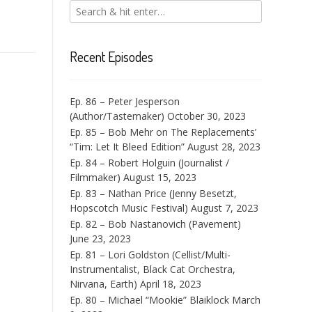
Recent Episodes
Ep. 86 – Peter Jesperson
(Author/Tastemaker)
October 30, 2023
Ep. 85 – Bob Mehr on The Replacements’
“Tim: Let It Bleed Edition”
August 28, 2023
Ep. 84 – Robert Holguin (Journalist /
Filmmaker)
August 15, 2023
Ep. 83 – Nathan Price (Jenny Besetzt,
Hopscotch Music Festival)
August 7, 2023
Ep. 82 – Bob Nastanovich (Pavement)
June 23, 2023
Ep. 81 – Lori Goldston (Cellist/Multi-
Instrumentalist, Black Cat Orchestra,
Nirvana, Earth)
April 18, 2023
Ep. 80 – Michael “Mookie” Blaiklock
March