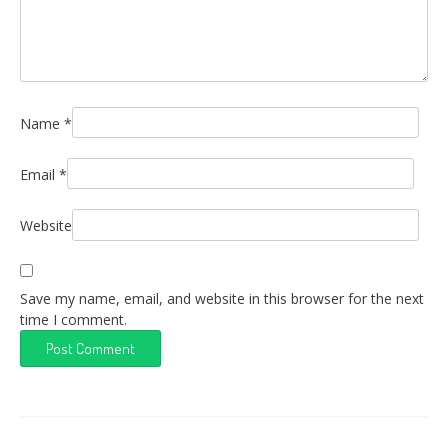
Name
*
Email
*
Website
Save my name, email, and website in this browser for the next
time I comment.