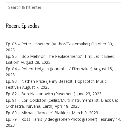
Recent Episodes
Ep. 86 – Peter Jesperson (Author/Tastemaker)
October 30,
2023
Ep. 85 – Bob Mehr on The Replacements’ “Tim: Let It Bleed
Edition”
August 28, 2023
Ep. 84 – Robert Holguin (Journalist / Filmmaker)
August 15,
2023
Ep. 83 – Nathan Price (Jenny Besetzt, Hopscotch Music
Festival)
August 7, 2023
Ep. 82 – Bob Nastanovich (Pavement)
June 23, 2023
Ep. 81 – Lori Goldston (Cellist/Multi-Instrumentalist, Black Cat
Orchestra, Nirvana, Earth)
April 18, 2023
Ep. 80 – Michael “Mookie” Blaiklock
March 9, 2023
Ep. 79 – Ross Harris (Videographer/Photographer)
February 14,
2023