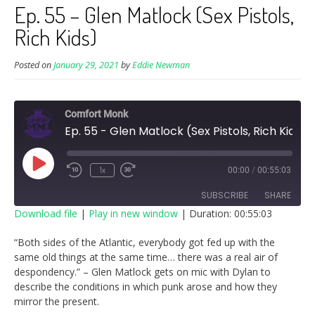
Ep. 55 – Glen Matlock (Sex Pistols,
Rich Kids)
Posted on
January 29, 2021
by
Eddie Newman
Comfort Monk
Ep. 55 - Glen Matlock (Sex Pistols, Rich Kids)
Play
1x
00:00
/
00:55:03
Episode
SUBSCRIBE
SHARE
Download file
|
Play in new window
|
Duration: 00:55:03
SHARE
“Both sides of the Atlantic, everybody got fed up with the
RSS FEED
same old things at the same time… there was a real air of
LINK
despondency.” – Glen Matlock gets on mic with Dylan to
describe the conditions in which punk arose and how they
EMBED
mirror the present.