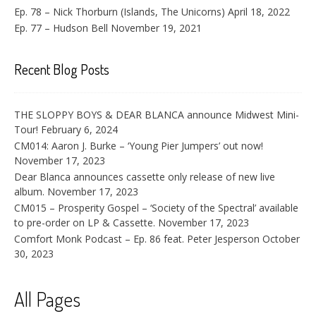
Ep. 78 – Nick Thorburn (Islands, The Unicorns)
April 18, 2022
Ep. 77 – Hudson Bell
November 19, 2021
Recent Blog Posts
THE SLOPPY BOYS & DEAR BLANCA announce Midwest Mini-
Tour!
February 6, 2024
CM014: Aaron J. Burke – ‘Young Pier Jumpers’ out now!
November 17, 2023
Dear Blanca announces cassette only release of new live
album.
November 17, 2023
CM015 – Prosperity Gospel – ‘Society of the Spectral’ available
to pre-order on LP & Cassette.
November 17, 2023
Comfort Monk Podcast – Ep. 86 feat. Peter Jesperson
October
30, 2023
All Pages