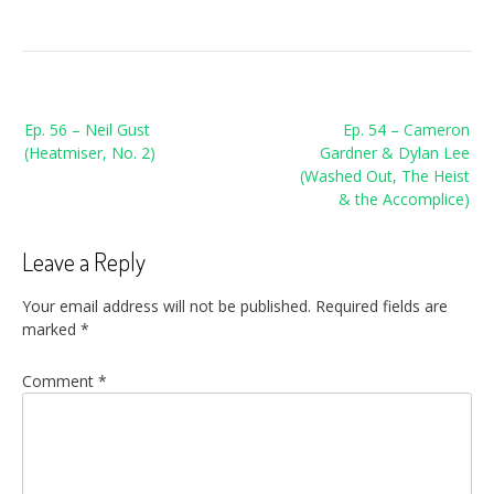
Post
Ep. 56 – Neil Gust
Ep. 54 – Cameron
navigation
(Heatmiser, No. 2)
Gardner & Dylan Lee
(Washed Out, The Heist
& the Accomplice)
Leave a Reply
Your email address will not be published.
Required fields are
marked
*
Comment
*