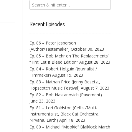
Recent Episodes
Ep. 86 – Peter Jesperson
(Author/Tastemaker)
October 30, 2023
Ep. 85 – Bob Mehr on The Replacements’
“Tim: Let It Bleed Edition”
August 28, 2023
Ep. 84 – Robert Holguin (Journalist /
Filmmaker)
August 15, 2023
Ep. 83 – Nathan Price (Jenny Besetzt,
Hopscotch Music Festival)
August 7, 2023
Ep. 82 – Bob Nastanovich (Pavement)
June 23, 2023
Ep. 81 – Lori Goldston (Cellist/Multi-
Instrumentalist, Black Cat Orchestra,
Nirvana, Earth)
April 18, 2023
Ep. 80 – Michael “Mookie” Blaiklock
March