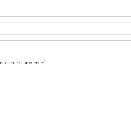
 next time I comment.