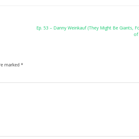
Ep. 53 – Danny Weinkauf (They Might Be Giants, F
of
are marked
*