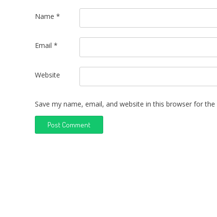
Name
*
Email
*
Website
Save my name, email, and website in this browser for the