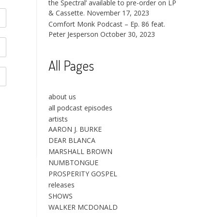
the Spectral’ available to pre-order on LP
& Cassette.
November 17, 2023
Comfort Monk Podcast – Ep. 86 feat.
Peter Jesperson
October 30, 2023
All Pages
about us
all podcast episodes
artists
AARON J. BURKE
DEAR BLANCA
MARSHALL BROWN
NUMBTONGUE
PROSPERITY GOSPEL
releases
SHOWS
WALKER MCDONALD