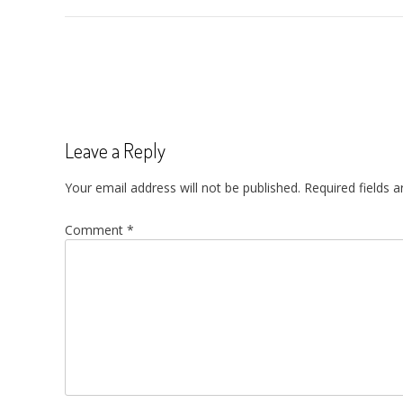
Post
navigation
Leave a Reply
Your email address will not be published.
Required fields 
Comment
*