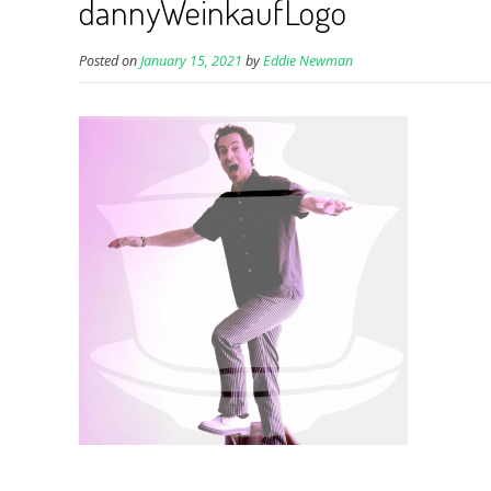
dannyWeinkaufLogo
Posted on
January 15, 2021
by
Eddie Newman