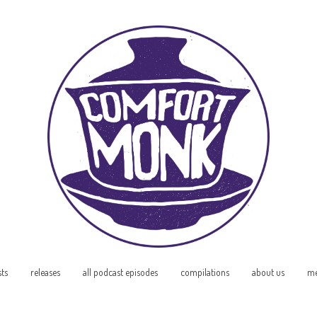
sts
releases
all podcast episodes
compilations
about us
me