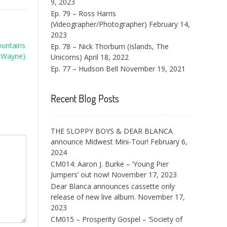
9, 2023
Ep. 79 – Ross Harris
(Videographer/Photographer)
February 14,
2023
ountains
Ep. 78 – Nick Thorburn (Islands, The
 Wayne)
Unicorns)
April 18, 2022
Ep. 77 – Hudson Bell
November 19, 2021
Recent Blog Posts
THE SLOPPY BOYS & DEAR BLANCA
announce Midwest Mini-Tour!
February 6,
2024
CM014: Aaron J. Burke – ‘Young Pier
Jumpers’ out now!
November 17, 2023
Dear Blanca announces cassette only
release of new live album.
November 17,
2023
CM015 – Prosperity Gospel – ‘Society of