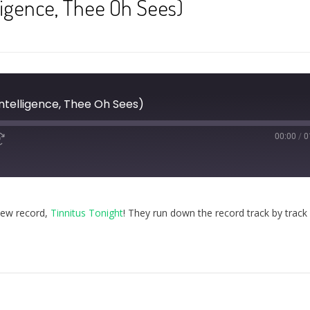
lligence, Thee Oh Sees)
Intelligence, Thee Oh Sees)
00:00
/
0
new record,
Tinnitus Tonight
! They run down the record track by track