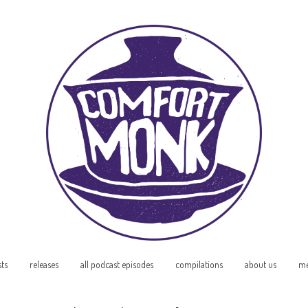
sts
releases
all podcast episodes
compilations
about us
me