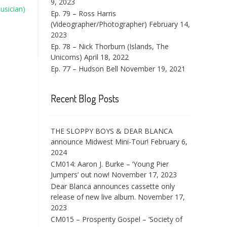
9, 2023
usician)
Ep. 79 – Ross Harris
(Videographer/Photographer)
February 14,
2023
Ep. 78 – Nick Thorburn (Islands, The
Unicorns)
April 18, 2022
Ep. 77 – Hudson Bell
November 19, 2021
Recent Blog Posts
THE SLOPPY BOYS & DEAR BLANCA
announce Midwest Mini-Tour!
February 6,
2024
CM014: Aaron J. Burke – ‘Young Pier
Jumpers’ out now!
November 17, 2023
Dear Blanca announces cassette only
release of new live album.
November 17,
2023
CM015 – Prosperity Gospel – ‘Society of