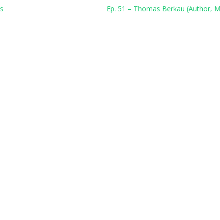
ns
Ep. 51 – Thomas Berkau (Author, M