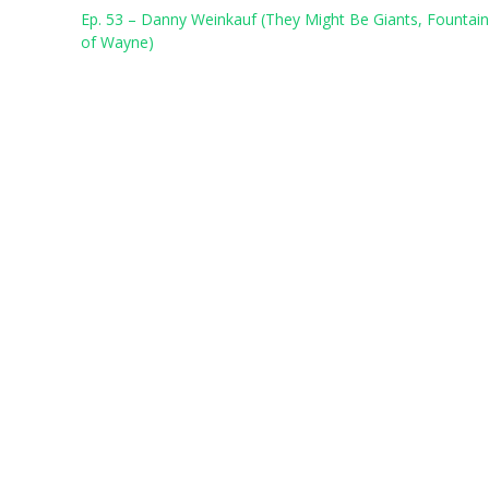
Post
Ep. 53 – Danny Weinkauf (They Might Be Giants, Fountai
navigation
of Wayne)