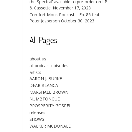
the Spectral’ available to pre-order on LP
& Cassette.
November 17, 2023
Comfort Monk Podcast – Ep. 86 feat.
Peter Jesperson
October 30, 2023
All Pages
about us
all podcast episodes
artists
AARON J. BURKE
DEAR BLANCA
MARSHALL BROWN
NUMBTONGUE
PROSPERITY GOSPEL
releases
SHOWS
WALKER MCDONALD