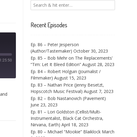
Recent Episodes
Ep. 86 – Peter Jesperson
(Author/Tastemaker)
October 30, 2023
Ep. 85 – Bob Mehr on The Replacements’
1:25:50
“Tim: Let It Bleed Edition”
August 28, 2023
Ep. 84 – Robert Holguin (Journalist /
Filmmaker)
August 15, 2023
Ep. 83 – Nathan Price (Jenny Besetzt,
Hopscotch Music Festival)
August 7, 2023
 and
Ep. 82 – Bob Nastanovich (Pavement)
June 23, 2023
Ep. 81 – Lori Goldston (Cellist/Multi-
Instrumentalist, Black Cat Orchestra,
Nirvana, Earth)
April 18, 2023
Ep. 80 – Michael “Mookie” Blaiklock
March