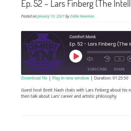
Ep. 52 – Lars Finberg (The Inte
Posted on
January 10, 2021
by
Eddie Newman
Comfort Monk
Ep. 52 - Lars Finberg (The 
Play
1x
Episode
SUBSCRIBE
SHARE
Download file
|
Play in new window
|
Duration: 01:25:50
SHARE
Guest host Brett Nash chats with Lars Finberg about his 
RSS FEED
then talk about Lars’ career and artistic philosophy.
LINK
EMBED