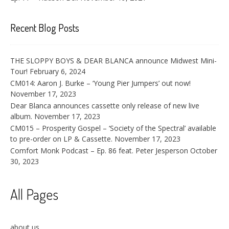
Recent Blog Posts
THE SLOPPY BOYS & DEAR BLANCA announce Midwest Mini-
Tour!
February 6, 2024
CM014: Aaron J. Burke – ‘Young Pier Jumpers’ out now!
November 17, 2023
Dear Blanca announces cassette only release of new live
album.
November 17, 2023
CM015 – Prosperity Gospel – ‘Society of the Spectral’ available
to pre-order on LP & Cassette.
November 17, 2023
Comfort Monk Podcast – Ep. 86 feat. Peter Jesperson
October
30, 2023
All Pages
about us