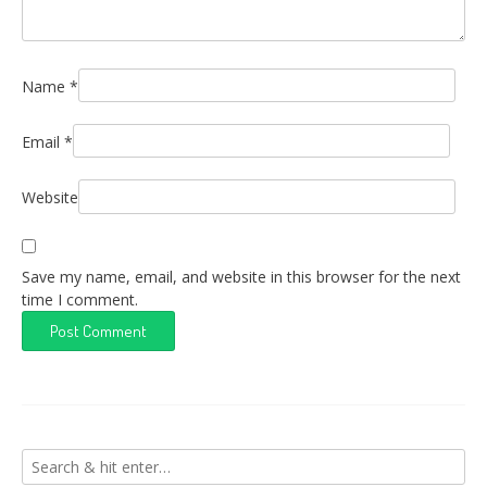
Name
*
Email
*
Website
Save my name, email, and website in this browser for the next
time I comment.