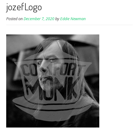
jozefLogo
Posted on
December 7, 2020
by
Eddie Newman