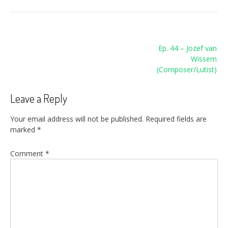
Post
Ep. 44 – Jozef van
navigation
Wissem
(Composer/Lutist)
Leave a Reply
Your email address will not be published.
Required fields are
marked
*
Comment
*