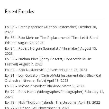
Recent Episodes
Ep. 86 – Peter Jesperson (Author/Tastemaker)
October 30,
2023
Ep. 85 – Bob Mehr on The Replacements’ “Tim: Let It Bleed
Edition”
August 28, 2023
Ep. 84 – Robert Holguin (Journalist / Filmmaker)
August 15,
2023
Ep. 83 – Nathan Price (Jenny Besetzt, Hopscotch Music
Festival)
August 7, 2023
Ep. 82 – Bob Nastanovich (Pavement)
June 23, 2023
Ep. 81 – Lori Goldston (Cellist/Multi-Instrumentalist, Black Cat
Orchestra, Nirvana, Earth)
April 18, 2023
Ep. 80 – Michael “Mookie” Blaiklock
March 9, 2023
Ep. 79 – Ross Harris (Videographer/Photographer)
February 14,
2023
Ep. 78 – Nick Thorburn (Islands, The Unicorns)
April 18, 2022
Ep. 77 – Hudson Bell
November 19, 2021