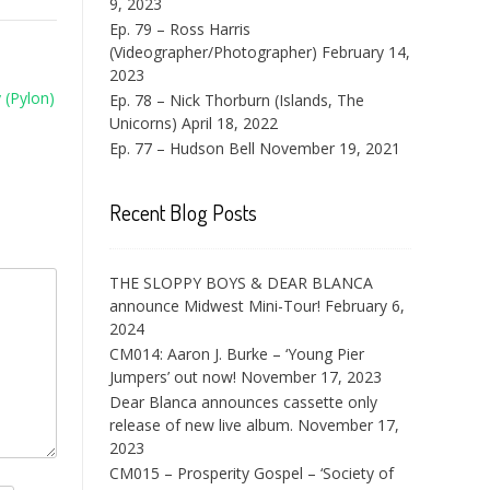
9, 2023
Ep. 79 – Ross Harris
(Videographer/Photographer)
February 14,
2023
 (Pylon)
Ep. 78 – Nick Thorburn (Islands, The
Unicorns)
April 18, 2022
Ep. 77 – Hudson Bell
November 19, 2021
Recent Blog Posts
THE SLOPPY BOYS & DEAR BLANCA
announce Midwest Mini-Tour!
February 6,
2024
CM014: Aaron J. Burke – ‘Young Pier
Jumpers’ out now!
November 17, 2023
Dear Blanca announces cassette only
release of new live album.
November 17,
2023
CM015 – Prosperity Gospel – ‘Society of