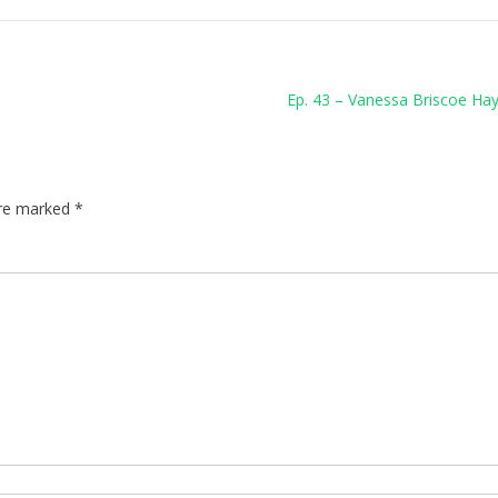
Ep. 43 – Vanessa Briscoe Hay
are marked
*