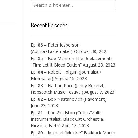
Recent Episodes
Ep. 86 – Peter Jesperson
(Author/Tastemaker)
October 30, 2023
Ep. 85 – Bob Mehr on The Replacements’
“Tim: Let It Bleed Edition”
August 28, 2023
Ep. 84 – Robert Holguin (Journalist /
Filmmaker)
August 15, 2023
Ep. 83 – Nathan Price (Jenny Besetzt,
Hopscotch Music Festival)
August 7, 2023
Ep. 82 – Bob Nastanovich (Pavement)
June 23, 2023
Ep. 81 – Lori Goldston (Cellist/Multi-
Instrumentalist, Black Cat Orchestra,
Nirvana, Earth)
April 18, 2023
Ep. 80 – Michael “Mookie” Blaiklock
March