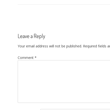
Post
navigation
Leave a Reply
Your email address will not be published.
Required fields 
Comment
*