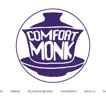
sts
releases
all podcast episodes
compilations
about us
me