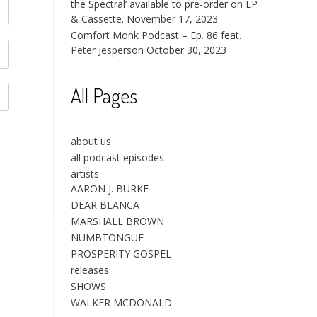
the Spectral’ available to pre-order on LP
& Cassette.
November 17, 2023
Comfort Monk Podcast – Ep. 86 feat.
Peter Jesperson
October 30, 2023
All Pages
about us
all podcast episodes
artists
AARON J. BURKE
DEAR BLANCA
MARSHALL BROWN
NUMBTONGUE
PROSPERITY GOSPEL
releases
SHOWS
WALKER MCDONALD