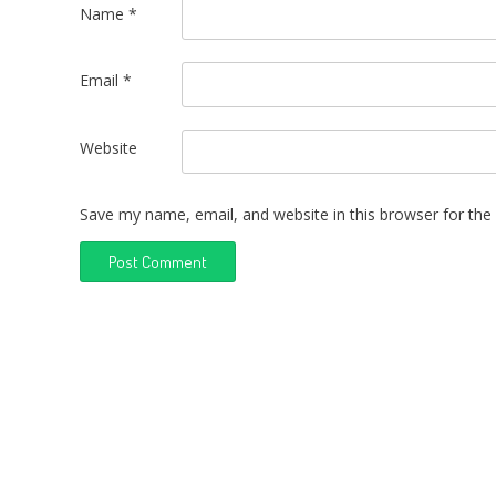
Name
*
Email
*
Website
Save my name, email, and website in this browser for the