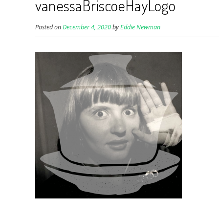
vanessaBriscoeHayLogo
Posted on
December 4, 2020
by
Eddie Newman