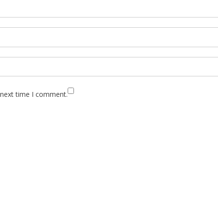
 next time I comment.