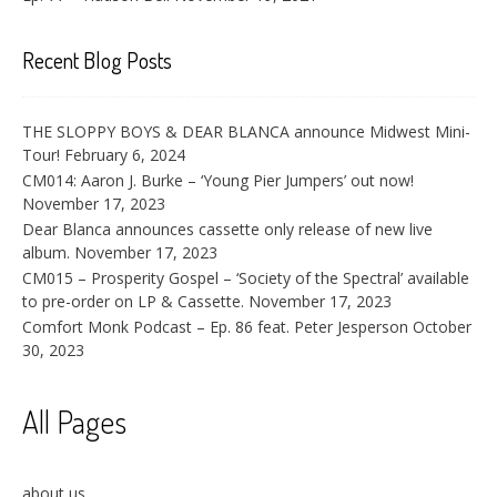
Recent Blog Posts
THE SLOPPY BOYS & DEAR BLANCA announce Midwest Mini-
Tour!
February 6, 2024
CM014: Aaron J. Burke – ‘Young Pier Jumpers’ out now!
November 17, 2023
Dear Blanca announces cassette only release of new live
album.
November 17, 2023
CM015 – Prosperity Gospel – ‘Society of the Spectral’ available
to pre-order on LP & Cassette.
November 17, 2023
Comfort Monk Podcast – Ep. 86 feat. Peter Jesperson
October
30, 2023
All Pages
about us