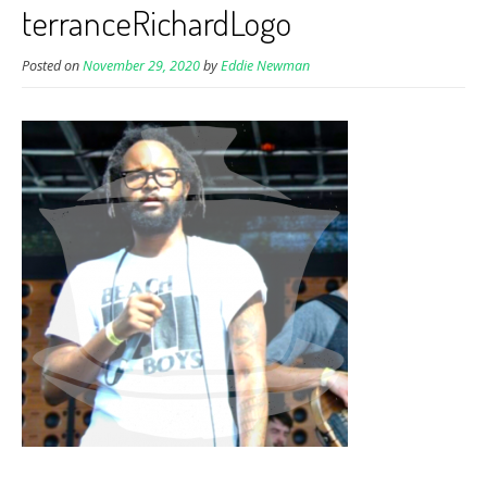
terranceRichardLogo
Posted on
November 29, 2020
by
Eddie Newman