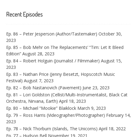
Recent Episodes
Ep. 86 – Peter Jesperson (Author/Tastemaker)
October 30,
2023
Ep. 85 – Bob Mehr on The Replacements’ “Tim: Let It Bleed
Edition”
August 28, 2023
Ep. 84 – Robert Holguin (Journalist / Filmmaker)
August 15,
2023
Ep. 83 – Nathan Price (Jenny Besetzt, Hopscotch Music
Festival)
August 7, 2023
Ep. 82 – Bob Nastanovich (Pavement)
June 23, 2023
Ep. 81 – Lori Goldston (Cellist/Multi-Instrumentalist, Black Cat
Orchestra, Nirvana, Earth)
April 18, 2023
Ep. 80 – Michael “Mookie” Blaiklock
March 9, 2023
Ep. 79 – Ross Harris (Videographer/Photographer)
February 14,
2023
Ep. 78 – Nick Thorburn (Islands, The Unicorns)
April 18, 2022
Ep. 77 – Hudson Bell
November 19, 2021