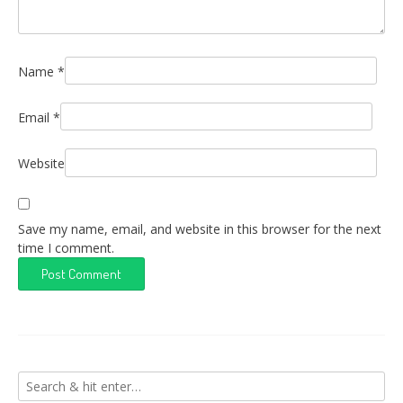
Name
*
Email
*
Website
Save my name, email, and website in this browser for the next
time I comment.