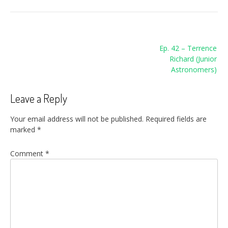
Post
Ep. 42 – Terrence
navigation
Richard (Junior
Astronomers)
Leave a Reply
Your email address will not be published.
Required fields are
marked
*
Comment
*