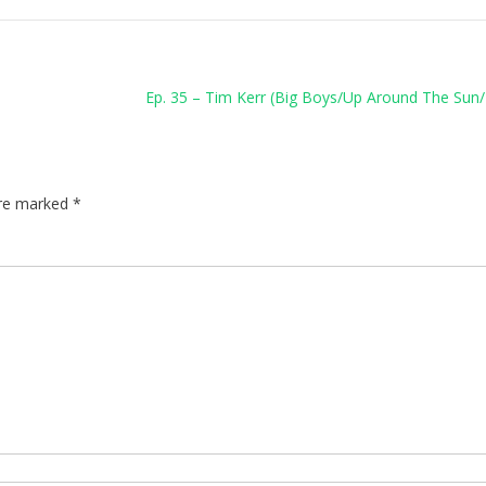
Ep. 35 – Tim Kerr (Big Boys/Up Around The Sun/
are marked
*