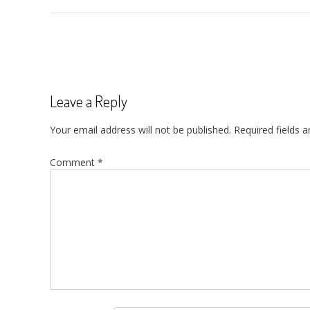
Post
navigation
Leave a Reply
Your email address will not be published.
Required fields 
Comment
*