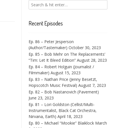
Recent Episodes
Ep. 86 – Peter Jesperson
(Author/Tastemaker)
October 30, 2023
Ep. 85 – Bob Mehr on The Replacements’
“Tim: Let It Bleed Edition”
August 28, 2023
Ep. 84 – Robert Holguin (Journalist /
Filmmaker)
August 15, 2023
Ep. 83 – Nathan Price (Jenny Besetzt,
Hopscotch Music Festival)
August 7, 2023
Ep. 82 – Bob Nastanovich (Pavement)
June 23, 2023
Ep. 81 – Lori Goldston (Cellist/Multi-
Instrumentalist, Black Cat Orchestra,
Nirvana, Earth)
April 18, 2023
Ep. 80 – Michael “Mookie” Blaiklock
March