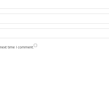
 next time I comment.