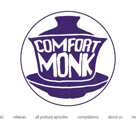
sts
releases
all podcast episodes
compilations
about us
me