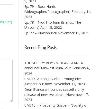
9, 2023
Ep. 79 – Ross Harris
(Videographer/Photographer)
February 14,
2023
Painter)
Ep. 78 – Nick Thorburn (Islands, The
Unicorns)
April 18, 2022
Ep. 77 – Hudson Bell
November 19, 2021
Recent Blog Posts
THE SLOPPY BOYS & DEAR BLANCA
announce Midwest Mini-Tour!
February 6,
2024
CM014: Aaron J. Burke – ‘Young Pier
Jumpers’ out now!
November 17, 2023
Dear Blanca announces cassette only
release of new live album.
November 17,
2023
CM015 – Prosperity Gospel – ‘Society of