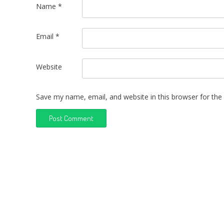
Name
*
Email
*
Website
Save my name, email, and website in this browser for the