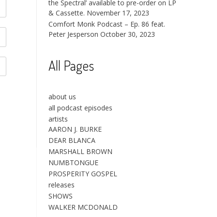
the Spectral’ available to pre-order on LP
& Cassette.
November 17, 2023
Comfort Monk Podcast – Ep. 86 feat.
Peter Jesperson
October 30, 2023
All Pages
about us
all podcast episodes
artists
AARON J. BURKE
DEAR BLANCA
MARSHALL BROWN
NUMBTONGUE
PROSPERITY GOSPEL
releases
SHOWS
WALKER MCDONALD