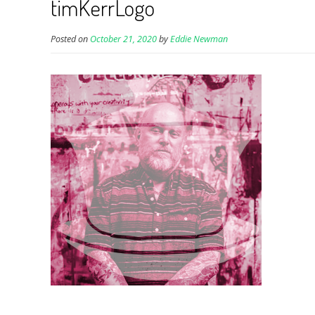
timKerrLogo
Posted on
October 21, 2020
by
Eddie Newman