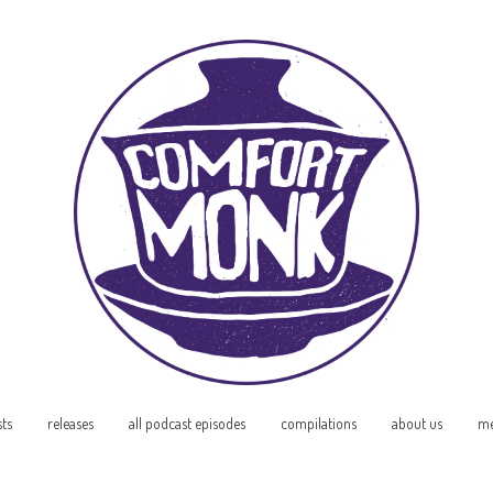
sts
releases
all podcast episodes
compilations
about us
me