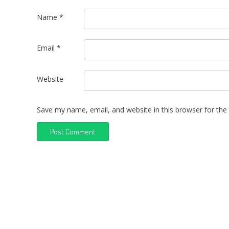
Name
*
Email
*
Website
Save my name, email, and website in this browser for the