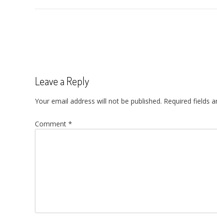
Post
navigation
Leave a Reply
Your email address will not be published.
Required fields 
Comment
*