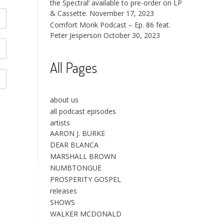
the Spectral’ available to pre-order on LP
& Cassette.
November 17, 2023
Comfort Monk Podcast – Ep. 86 feat.
Peter Jesperson
October 30, 2023
All Pages
about us
all podcast episodes
artists
AARON J. BURKE
DEAR BLANCA
MARSHALL BROWN
NUMBTONGUE
PROSPERITY GOSPEL
releases
SHOWS
WALKER MCDONALD