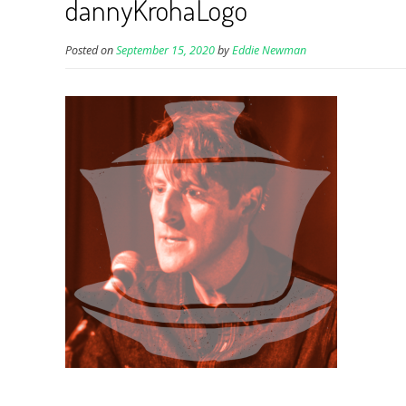
dannyKrohaLogo
Posted on
September 15, 2020
by
Eddie Newman