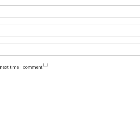
 next time I comment.