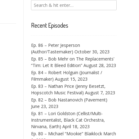
Recent Episodes
Ep. 86 – Peter Jesperson
(Author/Tastemaker)
October 30, 2023
Ep. 85 – Bob Mehr on The Replacements’
“Tim: Let It Bleed Edition”
August 28, 2023
Ep. 84 – Robert Holguin (Journalist /
Filmmaker)
August 15, 2023
Ep. 83 – Nathan Price (Jenny Besetzt,
Hopscotch Music Festival)
August 7, 2023
Ep. 82 – Bob Nastanovich (Pavement)
June 23, 2023
Ep. 81 – Lori Goldston (Cellist/Multi-
Instrumentalist, Black Cat Orchestra,
Nirvana, Earth)
April 18, 2023
Ep. 80 – Michael “Mookie” Blaiklock
March