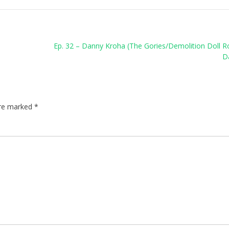
Ep. 32 – Danny Kroha (The Gories/Demolition Doll 
D
are marked
*