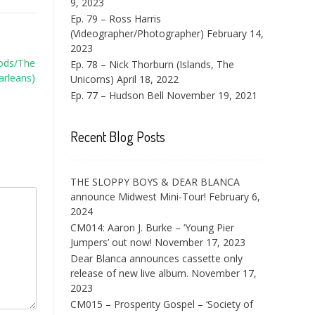
9, 2023
Ep. 79 – Ross Harris
(Videographer/Photographer)
February 14,
2023
Rods/The
Ep. 78 – Nick Thorburn (Islands, The
arleans)
Unicorns)
April 18, 2022
Ep. 77 – Hudson Bell
November 19, 2021
Recent Blog Posts
THE SLOPPY BOYS & DEAR BLANCA
announce Midwest Mini-Tour!
February 6,
2024
CM014: Aaron J. Burke – ‘Young Pier
Jumpers’ out now!
November 17, 2023
Dear Blanca announces cassette only
release of new live album.
November 17,
2023
CM015 – Prosperity Gospel – ‘Society of