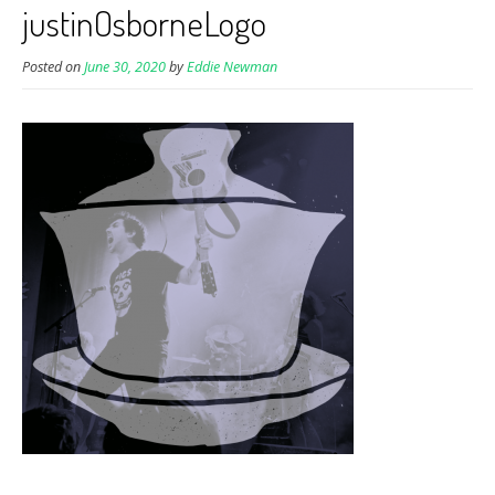
justinOsborneLogo
Posted on
June 30, 2020
by
Eddie Newman