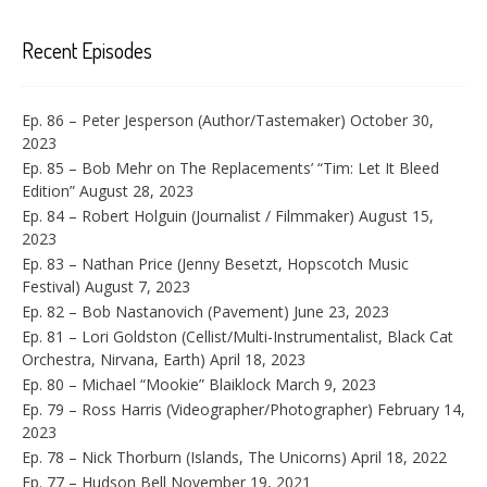
Recent Episodes
Ep. 86 – Peter Jesperson (Author/Tastemaker)
October 30,
2023
Ep. 85 – Bob Mehr on The Replacements’ “Tim: Let It Bleed
Edition”
August 28, 2023
Ep. 84 – Robert Holguin (Journalist / Filmmaker)
August 15,
2023
Ep. 83 – Nathan Price (Jenny Besetzt, Hopscotch Music
Festival)
August 7, 2023
Ep. 82 – Bob Nastanovich (Pavement)
June 23, 2023
Ep. 81 – Lori Goldston (Cellist/Multi-Instrumentalist, Black Cat
Orchestra, Nirvana, Earth)
April 18, 2023
Ep. 80 – Michael “Mookie” Blaiklock
March 9, 2023
Ep. 79 – Ross Harris (Videographer/Photographer)
February 14,
2023
Ep. 78 – Nick Thorburn (Islands, The Unicorns)
April 18, 2022
Ep. 77 – Hudson Bell
November 19, 2021