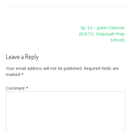
Post
Ep. 24 – Justin Osborne
navigation
(SUSTO, Sequoyah Prep
School)
Leave a Reply
Your email address will not be published.
Required fields are
marked
*
Comment
*