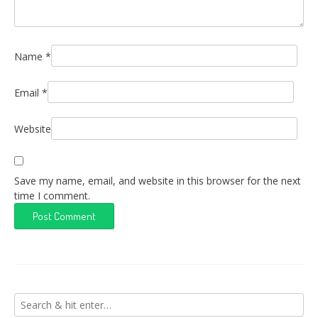
Name
*
Email
*
Website
Save my name, email, and website in this browser for the next
time I comment.