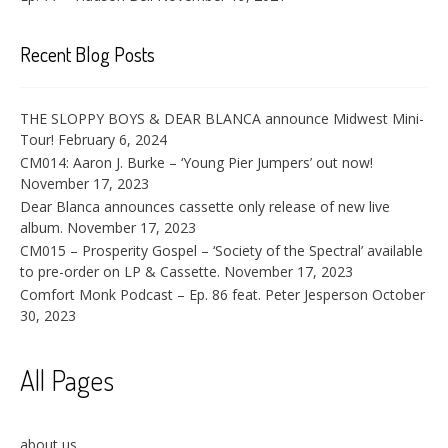
Recent Blog Posts
THE SLOPPY BOYS & DEAR BLANCA announce Midwest Mini-
Tour!
February 6, 2024
CM014: Aaron J. Burke – ‘Young Pier Jumpers’ out now!
November 17, 2023
Dear Blanca announces cassette only release of new live
album.
November 17, 2023
CM015 – Prosperity Gospel – ‘Society of the Spectral’ available
to pre-order on LP & Cassette.
November 17, 2023
Comfort Monk Podcast – Ep. 86 feat. Peter Jesperson
October
30, 2023
All Pages
about us