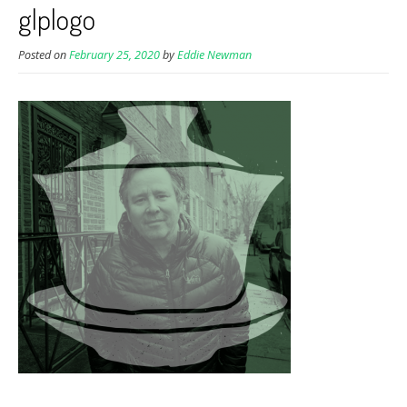
glplogo
Posted on
February 25, 2020
by
Eddie Newman