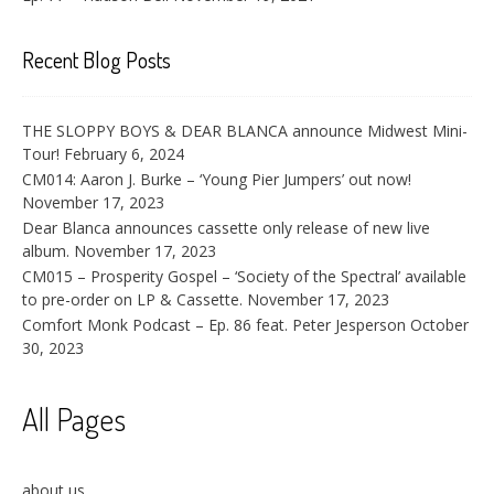
Recent Blog Posts
THE SLOPPY BOYS & DEAR BLANCA announce Midwest Mini-
Tour!
February 6, 2024
CM014: Aaron J. Burke – ‘Young Pier Jumpers’ out now!
November 17, 2023
Dear Blanca announces cassette only release of new live
album.
November 17, 2023
CM015 – Prosperity Gospel – ‘Society of the Spectral’ available
to pre-order on LP & Cassette.
November 17, 2023
Comfort Monk Podcast – Ep. 86 feat. Peter Jesperson
October
30, 2023
All Pages
about us