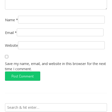
Name
*
Email
*
Website
Save my name, email, and website in this browser for the next
time I comment.