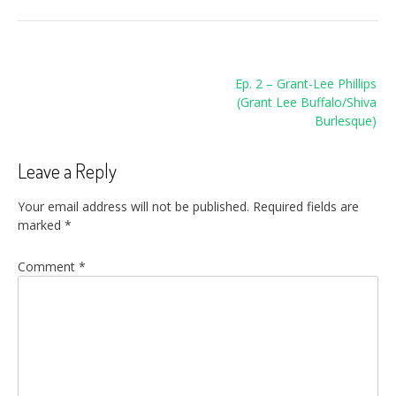
Post
Ep. 2 – Grant-Lee Phillips
navigation
(Grant Lee Buffalo/Shiva
Burlesque)
Leave a Reply
Your email address will not be published.
Required fields are
marked
*
Comment
*