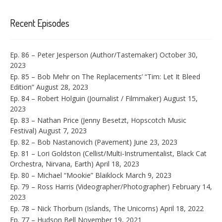
Recent Episodes
Ep. 86 – Peter Jesperson (Author/Tastemaker)
October 30,
2023
Ep. 85 – Bob Mehr on The Replacements’ “Tim: Let It Bleed
Edition”
August 28, 2023
Ep. 84 – Robert Holguin (Journalist / Filmmaker)
August 15,
2023
Ep. 83 – Nathan Price (Jenny Besetzt, Hopscotch Music
Festival)
August 7, 2023
Ep. 82 – Bob Nastanovich (Pavement)
June 23, 2023
Ep. 81 – Lori Goldston (Cellist/Multi-Instrumentalist, Black Cat
Orchestra, Nirvana, Earth)
April 18, 2023
Ep. 80 – Michael “Mookie” Blaiklock
March 9, 2023
Ep. 79 – Ross Harris (Videographer/Photographer)
February 14,
2023
Ep. 78 – Nick Thorburn (Islands, The Unicorns)
April 18, 2022
Ep. 77 – Hudson Bell
November 19, 2021