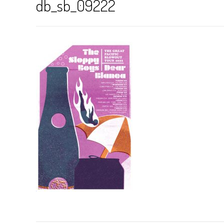
db_sb_09222