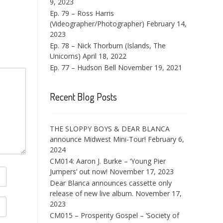
9, 2023
Ep. 79 – Ross Harris
(Videographer/Photographer)
February 14,
2023
Ep. 78 – Nick Thorburn (Islands, The
Unicorns)
April 18, 2022
Ep. 77 – Hudson Bell
November 19, 2021
Recent Blog Posts
THE SLOPPY BOYS & DEAR BLANCA
announce Midwest Mini-Tour!
February 6,
2024
CM014: Aaron J. Burke – ‘Young Pier
Jumpers’ out now!
November 17, 2023
Dear Blanca announces cassette only
release of new live album.
November 17,
2023
CM015 – Prosperity Gospel – ‘Society of