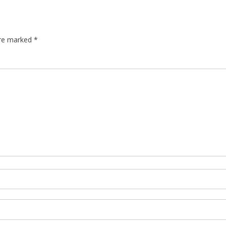
are marked
*