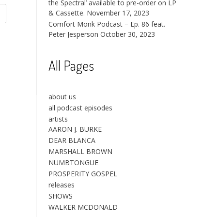
the Spectral’ available to pre-order on LP
& Cassette.
November 17, 2023
Comfort Monk Podcast – Ep. 86 feat.
Peter Jesperson
October 30, 2023
All Pages
about us
all podcast episodes
artists
AARON J. BURKE
DEAR BLANCA
MARSHALL BROWN
NUMBTONGUE
PROSPERITY GOSPEL
releases
SHOWS
WALKER MCDONALD