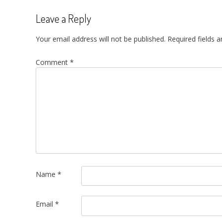
Leave a Reply
Your email address will not be published.
Required fields 
Comment
*
Name
*
Email
*