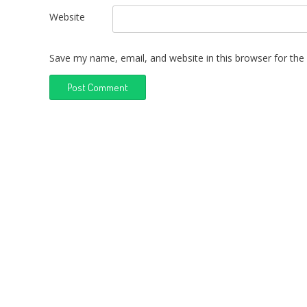
Website
Save my name, email, and website in this browser for the