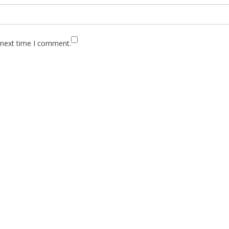
 next time I comment.