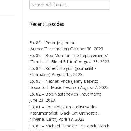
Recent Episodes
Ep. 86 – Peter Jesperson
(Author/Tastemaker)
October 30, 2023
Ep. 85 – Bob Mehr on The Replacements’
“Tim: Let It Bleed Edition”
August 28, 2023
Ep. 84 – Robert Holguin (Journalist /
Filmmaker)
August 15, 2023
Ep. 83 – Nathan Price (Jenny Besetzt,
Hopscotch Music Festival)
August 7, 2023
Ep. 82 – Bob Nastanovich (Pavement)
June 23, 2023
Ep. 81 – Lori Goldston (Cellist/Multi-
Instrumentalist, Black Cat Orchestra,
Nirvana, Earth)
April 18, 2023
Ep. 80 – Michael “Mookie” Blaiklock
March