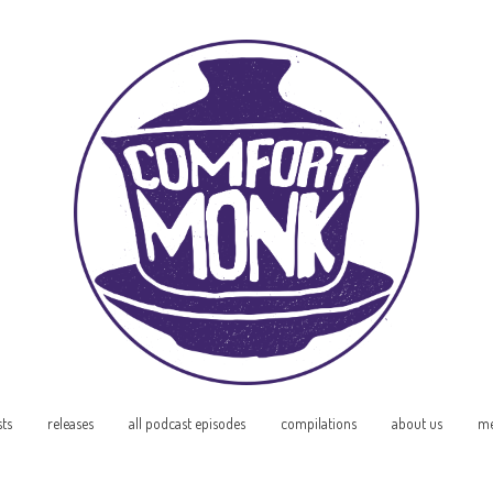
sts
releases
all podcast episodes
compilations
about us
me