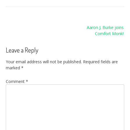
Post
Aaron J. Burke joins
navigation
Comfort Monk!
Leave a Reply
Your email address will not be published.
Required fields are
marked
*
Comment
*