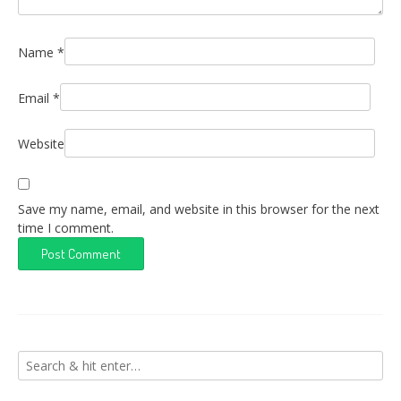
Name
*
Email
*
Website
Save my name, email, and website in this browser for the next
time I comment.