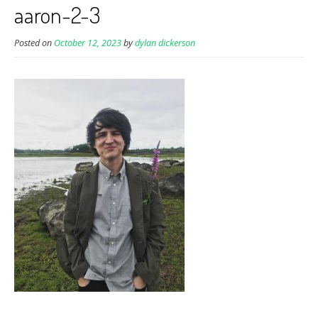
aaron-2-3
Posted on
October 12, 2023
by
dylan dickerson