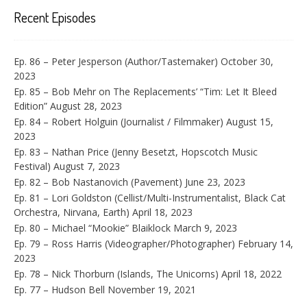
Recent Episodes
Ep. 86 – Peter Jesperson (Author/Tastemaker)
October 30,
2023
Ep. 85 – Bob Mehr on The Replacements’ “Tim: Let It Bleed
Edition”
August 28, 2023
Ep. 84 – Robert Holguin (Journalist / Filmmaker)
August 15,
2023
Ep. 83 – Nathan Price (Jenny Besetzt, Hopscotch Music
Festival)
August 7, 2023
Ep. 82 – Bob Nastanovich (Pavement)
June 23, 2023
Ep. 81 – Lori Goldston (Cellist/Multi-Instrumentalist, Black Cat
Orchestra, Nirvana, Earth)
April 18, 2023
Ep. 80 – Michael “Mookie” Blaiklock
March 9, 2023
Ep. 79 – Ross Harris (Videographer/Photographer)
February 14,
2023
Ep. 78 – Nick Thorburn (Islands, The Unicorns)
April 18, 2022
Ep. 77 – Hudson Bell
November 19, 2021