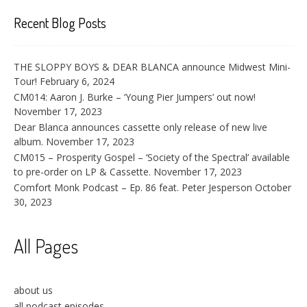
Recent Blog Posts
THE SLOPPY BOYS & DEAR BLANCA announce Midwest Mini-
Tour!
February 6, 2024
CM014: Aaron J. Burke – ‘Young Pier Jumpers’ out now!
November 17, 2023
Dear Blanca announces cassette only release of new live
album.
November 17, 2023
CM015 – Prosperity Gospel – ‘Society of the Spectral’ available
to pre-order on LP & Cassette.
November 17, 2023
Comfort Monk Podcast – Ep. 86 feat. Peter Jesperson
October
30, 2023
All Pages
about us
all podcast episodes