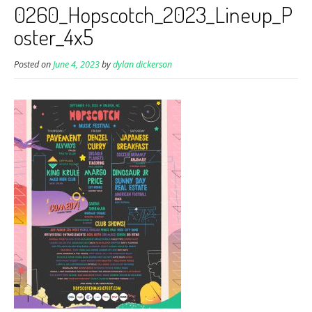
0260_Hopscotch_2023_Lineup_P
oster_4x5
Posted on
June 4, 2023
by
dylan dickerson