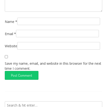
Name
*
Email
*
Website
Save my name, email, and website in this browser for the next
time I comment.