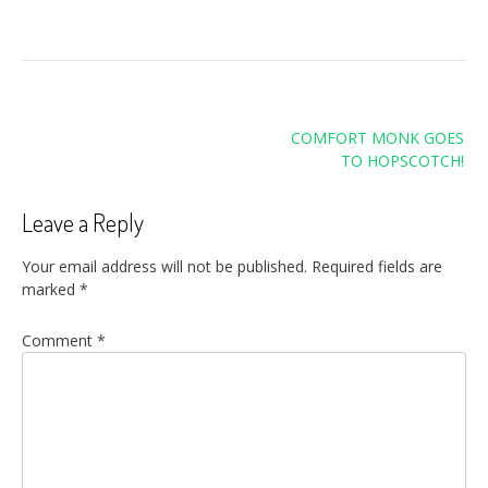
Post
COMFORT MONK GOES
navigation
TO HOPSCOTCH!
Leave a Reply
Your email address will not be published.
Required fields are
marked
*
Comment
*