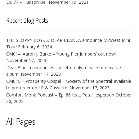
Ep. 77 – Hudson Bell
November 19, 2021
Recent Blog Posts
THE SLOPPY BOYS & DEAR BLANCA announce Midwest Mini-
Tour!
February 6, 2024
CM014: Aaron J. Burke – ‘Young Pier Jumpers’ out now!
November 17, 2023
Dear Blanca announces cassette only release of new live
album.
November 17, 2023
CM015 – Prosperity Gospel – ‘Society of the Spectral’ available
to pre-order on LP & Cassette.
November 17, 2023
Comfort Monk Podcast – Ep. 86 feat. Peter Jesperson
October
30, 2023
All Pages