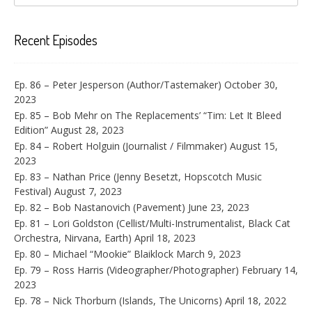
Recent Episodes
Ep. 86 – Peter Jesperson (Author/Tastemaker)
October 30,
2023
Ep. 85 – Bob Mehr on The Replacements’ “Tim: Let It Bleed
Edition”
August 28, 2023
Ep. 84 – Robert Holguin (Journalist / Filmmaker)
August 15,
2023
Ep. 83 – Nathan Price (Jenny Besetzt, Hopscotch Music
Festival)
August 7, 2023
Ep. 82 – Bob Nastanovich (Pavement)
June 23, 2023
Ep. 81 – Lori Goldston (Cellist/Multi-Instrumentalist, Black Cat
Orchestra, Nirvana, Earth)
April 18, 2023
Ep. 80 – Michael “Mookie” Blaiklock
March 9, 2023
Ep. 79 – Ross Harris (Videographer/Photographer)
February 14,
2023
Ep. 78 – Nick Thorburn (Islands, The Unicorns)
April 18, 2022