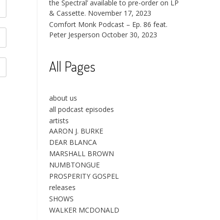
the Spectral’ available to pre-order on LP
& Cassette.
November 17, 2023
Comfort Monk Podcast – Ep. 86 feat.
Peter Jesperson
October 30, 2023
All Pages
about us
all podcast episodes
artists
AARON J. BURKE
DEAR BLANCA
MARSHALL BROWN
NUMBTONGUE
PROSPERITY GOSPEL
releases
SHOWS
WALKER MCDONALD