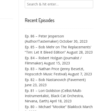
Recent Episodes
Ep. 86 – Peter Jesperson
(Author/Tastemaker)
October 30, 2023
Ep. 85 – Bob Mehr on The Replacements’
“Tim: Let It Bleed Edition”
August 28, 2023
Ep. 84 – Robert Holguin (Journalist /
Filmmaker)
August 15, 2023
Ep. 83 – Nathan Price (Jenny Besetzt,
Hopscotch Music Festival)
August 7, 2023
Ep. 82 – Bob Nastanovich (Pavement)
June 23, 2023
Ep. 81 – Lori Goldston (Cellist/Multi-
Instrumentalist, Black Cat Orchestra,
Nirvana, Earth)
April 18, 2023
Ep. 80 – Michael “Mookie” Blaiklock
March