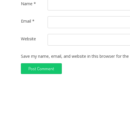
Name
*
Email
*
Website
Save my name, email, and website in this browser for the