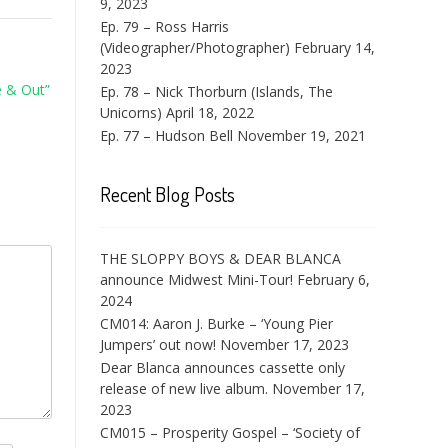
9, 2023
Ep. 79 – Ross Harris
(Videographer/Photographer)
February 14,
2023
e & Out”
Ep. 78 – Nick Thorburn (Islands, The
Unicorns)
April 18, 2022
Ep. 77 – Hudson Bell
November 19, 2021
Recent Blog Posts
THE SLOPPY BOYS & DEAR BLANCA
announce Midwest Mini-Tour!
February 6,
2024
CM014: Aaron J. Burke – ‘Young Pier
Jumpers’ out now!
November 17, 2023
Dear Blanca announces cassette only
release of new live album.
November 17,
2023
CM015 – Prosperity Gospel – ‘Society of