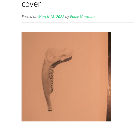
cover
Posted on
March 18, 2022
by
Eddie Newman