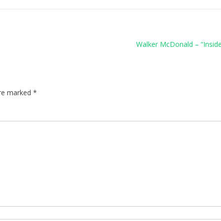
Walker McDonald – “Insid
are marked
*