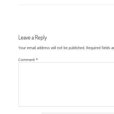
Post
navigation
Leave a Reply
Your email address will not be published.
Required fields 
Comment
*