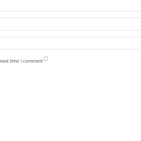
 next time I comment.