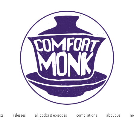
sts
releases
all podcast episodes
compilations
about us
me