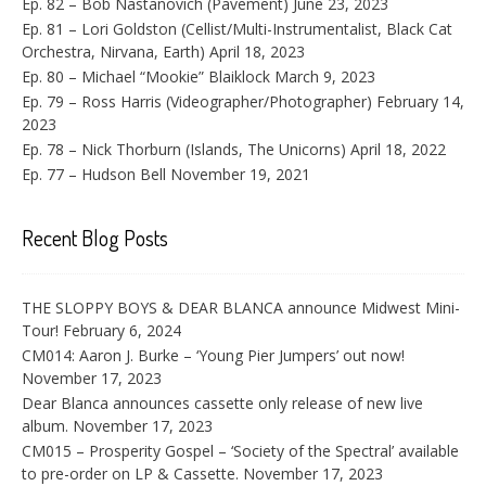
Ep. 82 – Bob Nastanovich (Pavement)
June 23, 2023
Ep. 81 – Lori Goldston (Cellist/Multi-Instrumentalist, Black Cat
Orchestra, Nirvana, Earth)
April 18, 2023
Ep. 80 – Michael “Mookie” Blaiklock
March 9, 2023
Ep. 79 – Ross Harris (Videographer/Photographer)
February 14,
2023
Ep. 78 – Nick Thorburn (Islands, The Unicorns)
April 18, 2022
Ep. 77 – Hudson Bell
November 19, 2021
Recent Blog Posts
THE SLOPPY BOYS & DEAR BLANCA announce Midwest Mini-
Tour!
February 6, 2024
CM014: Aaron J. Burke – ‘Young Pier Jumpers’ out now!
November 17, 2023
Dear Blanca announces cassette only release of new live
album.
November 17, 2023
CM015 – Prosperity Gospel – ‘Society of the Spectral’ available
to pre-order on LP & Cassette.
November 17, 2023