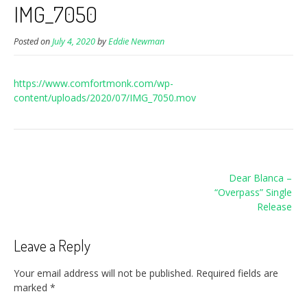
IMG_7050
Posted on
July 4, 2020
by
Eddie Newman
https://www.comfortmonk.com/wp-
content/uploads/2020/07/IMG_7050.mov
Post
Dear Blanca –
navigation
“Overpass” Single
Release
Leave a Reply
Your email address will not be published.
Required fields are
marked
*