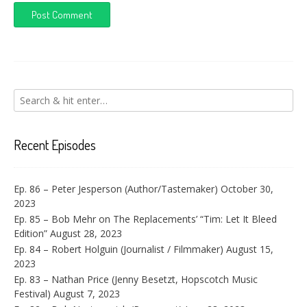
Recent Episodes
Ep. 86 – Peter Jesperson (Author/Tastemaker)
October 30,
2023
Ep. 85 – Bob Mehr on The Replacements’ “Tim: Let It Bleed
Edition”
August 28, 2023
Ep. 84 – Robert Holguin (Journalist / Filmmaker)
August 15,
2023
Ep. 83 – Nathan Price (Jenny Besetzt, Hopscotch Music
Festival)
August 7, 2023