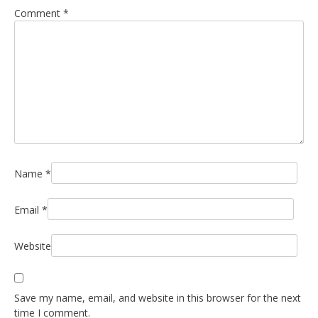
Comment
*
Name
*
Email
*
Website
Save my name, email, and website in this browser for the next
time I comment.