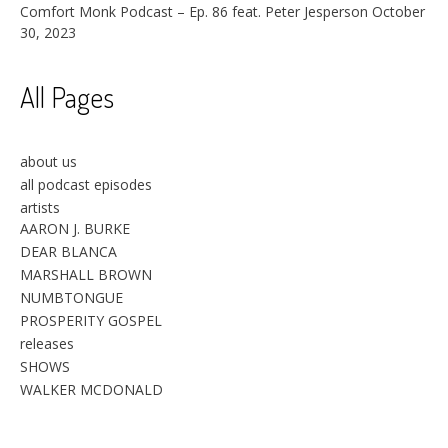
Comfort Monk Podcast – Ep. 86 feat. Peter Jesperson
October
30, 2023
All Pages
about us
all podcast episodes
artists
AARON J. BURKE
DEAR BLANCA
MARSHALL BROWN
NUMBTONGUE
PROSPERITY GOSPEL
releases
SHOWS
WALKER MCDONALD