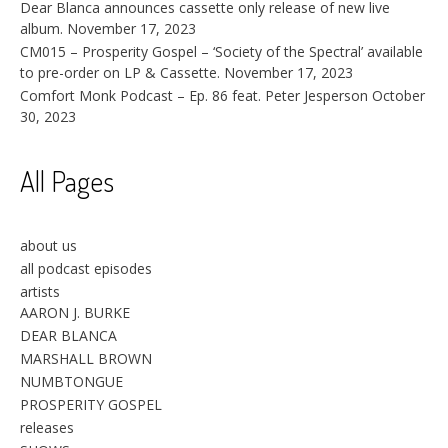
Dear Blanca announces cassette only release of new live
album.
November 17, 2023
CM015 – Prosperity Gospel – ‘Society of the Spectral’ available
to pre-order on LP & Cassette.
November 17, 2023
Comfort Monk Podcast – Ep. 86 feat. Peter Jesperson
October
30, 2023
All Pages
about us
all podcast episodes
artists
AARON J. BURKE
DEAR BLANCA
MARSHALL BROWN
NUMBTONGUE
PROSPERITY GOSPEL
releases