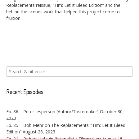
EMBED
Replacements reissue, “Tim: Let It Bleed Edition” and the
behind the scenes work that helped this project come to
fruition.
Recent Episodes
Ep. 86 – Peter Jesperson (Author/Tastemaker)
October 30,
2023
Ep. 85 – Bob Mehr on The Replacements’ “Tim: Let It Bleed
Edition”
August 28, 2023
Ep. 84 – Robert Holguin (Journalist / Filmmaker)
August 15,