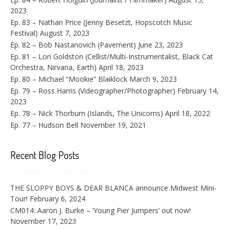
2023
Ep. 83 – Nathan Price (Jenny Besetzt, Hopscotch Music
Festival)
August 7, 2023
Ep. 82 – Bob Nastanovich (Pavement)
June 23, 2023
Ep. 81 – Lori Goldston (Cellist/Multi-Instrumentalist, Black Cat
Orchestra, Nirvana, Earth)
April 18, 2023
Ep. 80 – Michael “Mookie” Blaiklock
March 9, 2023
Ep. 79 – Ross Harris (Videographer/Photographer)
February 14,
2023
Ep. 78 – Nick Thorburn (Islands, The Unicorns)
April 18, 2022
Ep. 77 – Hudson Bell
November 19, 2021
Recent Blog Posts
THE SLOPPY BOYS & DEAR BLANCA announce Midwest Mini-
Tour!
February 6, 2024
CM014: Aaron J. Burke – ‘Young Pier Jumpers’ out now!
November 17, 2023