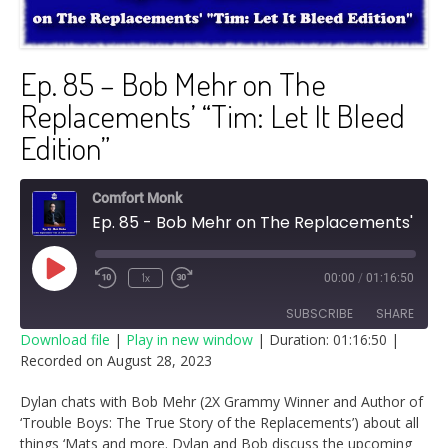
Ep. 85 – Bob Mehr on The
Replacements’ “Tim: Let It Bleed
Edition”
Comfort Monk
Ep. 85 - Bob Mehr on The Replacements' "Tim: Let It Bleed Edition"
Play
1x
00:00
/
01:16:50
Episode
SUBSCRIBE
SHARE
Download file
|
Play in new window
|
Duration: 01:16:50
|
Recorded on August 28, 2023
SHARE
RSS FEED
Dylan chats with Bob Mehr (2X Grammy Winner and Author of
LINK
‘Trouble Boys: The True Story of the Replacements’) about all
things ‘Mats and more. Dylan and Bob discuss the upcoming