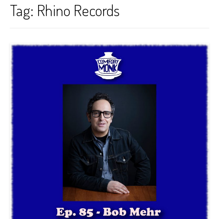
Tag:
Rhino Records