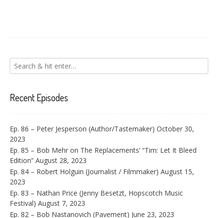
Recent Episodes
Ep. 86 – Peter Jesperson (Author/Tastemaker)
October 30,
2023
Ep. 85 – Bob Mehr on The Replacements’ “Tim: Let It Bleed
Edition”
August 28, 2023
Ep. 84 – Robert Holguin (Journalist / Filmmaker)
August 15,
2023
Ep. 83 – Nathan Price (Jenny Besetzt, Hopscotch Music
Festival)
August 7, 2023
Ep. 82 – Bob Nastanovich (Pavement)
June 23, 2023