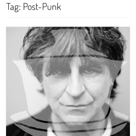
Tag:
Post-Punk