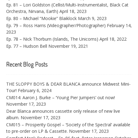
Ep. 81 – Lori Goldston (Cellist/Multi-Instrumentalist, Black Cat
Orchestra, Nirvana, Earth)
April 18, 2023
Ep. 80 – Michael “Mookie” Blaiklock
March 9, 2023
Ep. 79 – Ross Harris (Videographer/Photographer)
February 14,
2023
Ep. 78 – Nick Thorburn (Islands, The Unicorns)
April 18, 2022
Ep. 77 – Hudson Bell
November 19, 2021
Recent Blog Posts
THE SLOPPY BOYS & DEAR BLANCA announce Midwest Mini-
Tour!
February 6, 2024
CM014: Aaron J. Burke – ‘Young Pier Jumpers’ out now!
November 17, 2023
Dear Blanca announces cassette only release of new live
album.
November 17, 2023
CM015 – Prosperity Gospel – ‘Society of the Spectral’ available
to pre-order on LP & Cassette.
November 17, 2023