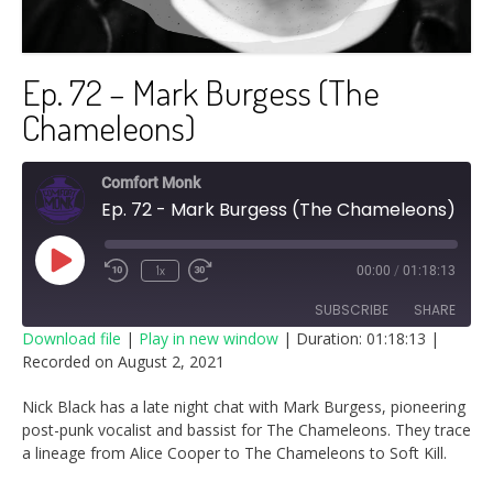
Ep. 72 – Mark Burgess (The
Chameleons)
Comfort Monk
Ep. 72 - Mark Burgess (The Chameleons)
Play
1x
00:00
/
01:18:13
Episode
SUBSCRIBE
SHARE
Download file
|
Play in new window
|
Duration: 01:18:13
|
Recorded on August 2, 2021
SHARE
RSS FEED
Nick Black has a late night chat with Mark Burgess, pioneering
LINK
post-punk vocalist and bassist for The Chameleons. They trace
a lineage from Alice Cooper to The Chameleons to Soft Kill.
EMBED