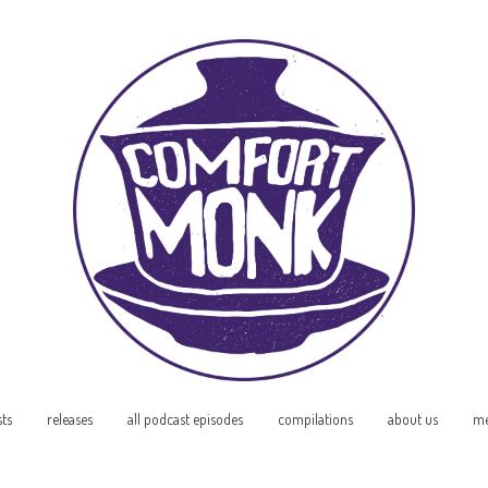
sts
releases
all podcast episodes
compilations
about us
me