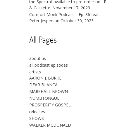
the Spectral’ available to pre-order on LP
& Cassette.
November 17, 2023
Comfort Monk Podcast – Ep. 86 feat.
Peter Jesperson
October 30, 2023
All Pages
about us
all podcast episodes
artists
AARON J. BURKE
DEAR BLANCA
MARSHALL BROWN
NUMBTONGUE
PROSPERITY GOSPEL
releases
SHOWS
WALKER MCDONALD