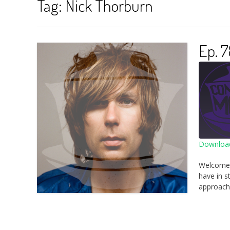
Tag:
Nick Thorburn
Ep. 7
Download
SHA
Welcome 
RSS 
have in s
LINK
approach 
EMB