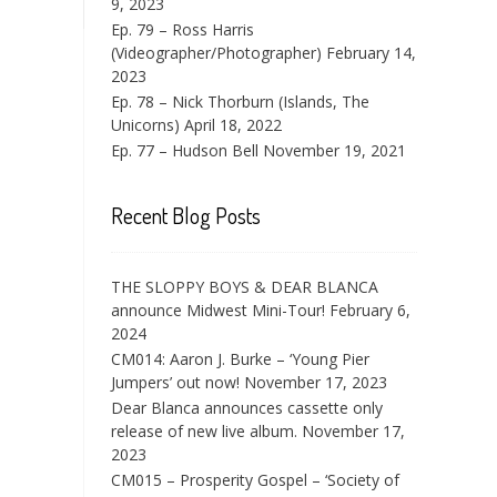
9, 2023
Ep. 79 – Ross Harris
(Videographer/Photographer)
February 14,
2023
Ep. 78 – Nick Thorburn (Islands, The
Unicorns)
April 18, 2022
Ep. 77 – Hudson Bell
November 19, 2021
Recent Blog Posts
THE SLOPPY BOYS & DEAR BLANCA
announce Midwest Mini-Tour!
February 6,
2024
CM014: Aaron J. Burke – ‘Young Pier
Jumpers’ out now!
November 17, 2023
Dear Blanca announces cassette only
release of new live album.
November 17,
2023
CM015 – Prosperity Gospel – ‘Society of