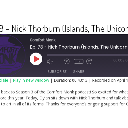
8 – Nick Thorburn (Islands, The Unico
Comfort Monk
Ep. 78 - Nick Thorburn (Islands, The Unicorn
Play
00:00
/
0
1x
Episode
SUBSCRIBE
SHARE
 file
|
Play in new window
|
Duration: 00:43:13
|
Recorded on April 
RE
back to Season 3 of the Comfort Monk podcast! So excited for wha
FEED
tore this year. Today, Dylan sits down with Nick Thorburn and talk ab
to art in all of its forms. Thanks for everyone’s ongoing support for 
ED