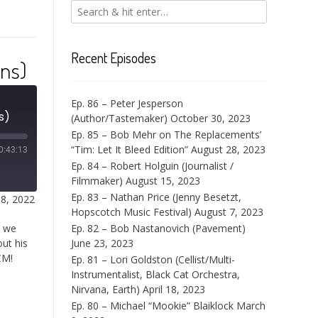
Recent Episodes
rns)
Ep. 86 – Peter Jesperson
s)
(Author/Tastemaker)
October 30, 2023
Ep. 85 – Bob Mehr on The Replacements’
“Tim: Let It Bleed Edition”
August 28, 2023
0:43:13
Ep. 84 – Robert Holguin (Journalist /
Filmmaker)
August 15, 2023
Ep. 83 – Nathan Price (Jenny Besetzt,
18, 2022
Hopscotch Music Festival)
August 7, 2023
t we
Ep. 82 – Bob Nastanovich (Pavement)
out his
June 23, 2023
CM!
Ep. 81 – Lori Goldston (Cellist/Multi-
Instrumentalist, Black Cat Orchestra,
Nirvana, Earth)
April 18, 2023
Ep. 80 – Michael “Mookie” Blaiklock
March