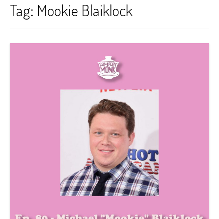
Tag:
Mookie Blaiklock