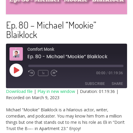
Ep. 80 – Michael “Mookie”
Blaiklock
Comfort Monk
Ep. 80 - Michael “Mookie” Blaiklock
Play
1x
00:00
/
01:19:36
Episode
SUBSCRIBE
SHARE
Download file
|
Play in new window
|
Duration: 01:19:36
|
Recorded on March 9, 2023
SHARE
RSS FEED
Michael “Mookie” Blaiklock is a hilarious actor, writer,
LINK
comedian, and podcaster. You may know him from a million
things but one that stands out to me is his role as Eli in “Don’t
EMBED
Trust the B—- in Apartment 23.” Enjoy!