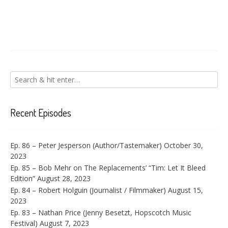
Recent Episodes
Ep. 86 – Peter Jesperson (Author/Tastemaker)
October 30,
2023
Ep. 85 – Bob Mehr on The Replacements’ “Tim: Let It Bleed
Edition”
August 28, 2023
Ep. 84 – Robert Holguin (Journalist / Filmmaker)
August 15,
2023
Ep. 83 – Nathan Price (Jenny Besetzt, Hopscotch Music
Festival)
August 7, 2023