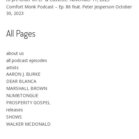
Comfort Monk Podcast – Ep. 86 feat. Peter Jesperson
October
30, 2023
All Pages
about us
all podcast episodes
artists
AARON J. BURKE
DEAR BLANCA
MARSHALL BROWN
NUMBTONGUE
PROSPERITY GOSPEL
releases
SHOWS
WALKER MCDONALD