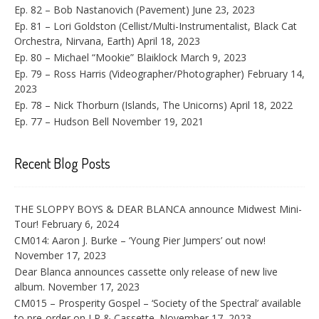
Ep. 82 – Bob Nastanovich (Pavement)
June 23, 2023
Ep. 81 – Lori Goldston (Cellist/Multi-Instrumentalist, Black Cat
Orchestra, Nirvana, Earth)
April 18, 2023
Ep. 80 – Michael “Mookie” Blaiklock
March 9, 2023
Ep. 79 – Ross Harris (Videographer/Photographer)
February 14,
2023
Ep. 78 – Nick Thorburn (Islands, The Unicorns)
April 18, 2022
Ep. 77 – Hudson Bell
November 19, 2021
Recent Blog Posts
THE SLOPPY BOYS & DEAR BLANCA announce Midwest Mini-
Tour!
February 6, 2024
CM014: Aaron J. Burke – ‘Young Pier Jumpers’ out now!
November 17, 2023
Dear Blanca announces cassette only release of new live
album.
November 17, 2023
CM015 – Prosperity Gospel – ‘Society of the Spectral’ available
to pre-order on LP & Cassette.
November 17, 2023